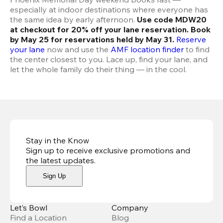
especially at indoor destinations where everyone has 
the same idea by early afternoon. 
Use code MDW20 
at checkout for 20% off your lane reservation. Book 
by May 25 for reservations held by May 31.
Reserve 
your lane
 now and use the 
AMF location finder
 to find 
the center closest to you. Lace up, find your lane, and 
let the whole family do their thing — in the cool.
Stay in the Know
Sign up to receive exclusive promotions and
the latest updates
.
Sign Up
Let’s Bowl
Company
Find a Location
Blog