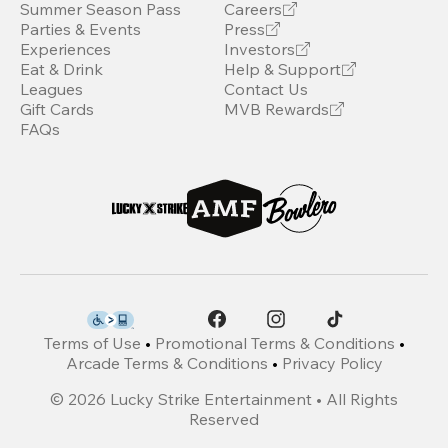
Summer Season Pass
Careers
Parties & Events
Press
Experiences
Investors
Eat & Drink
Help & Support
Leagues
Contact Us
Gift Cards
MVB Rewards
FAQs
Terms of Use
•
Promotional Terms & Conditions
•
Arcade Terms & Conditions
•
Privacy Policy
©
2026
Lucky Strike Entertainment • All Rights
Reserved