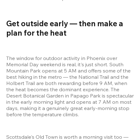
Get outside early — then make a 
plan for the heat 
The window for outdoor activity in Phoenix over 
Memorial Day weekend is real, it's just short. South 
Mountain Park opens at 5 AM and offers some of the 
best hiking in the metro — the National Trail and the 
Holbert Trail are both rewarding before 9 AM, when 
the heat becomes the dominant experience. The 
Desert Botanical Garden in Papago Park is spectacular 
in the early morning light and opens at 7 AM on most 
days, making it a genuinely great early-morning stop 
before the temperature climbs.
Scottsdale's Old Town is worth a morning visit too — 