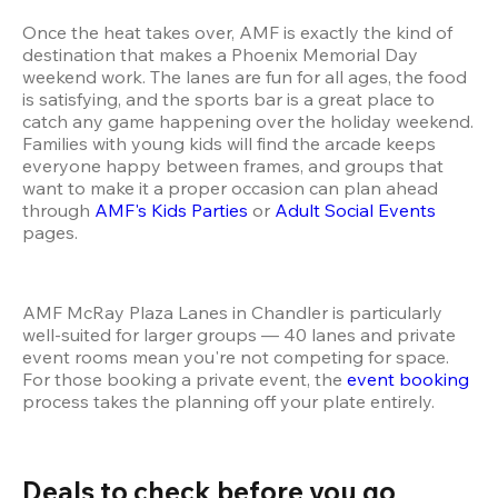
Once the heat takes over, AMF is exactly the kind of 
destination that makes a Phoenix Memorial Day 
weekend work. The lanes are fun for all ages, the food 
is satisfying, and the sports bar is a great place to 
catch any game happening over the holiday weekend. 
Families with young kids will find the arcade keeps 
everyone happy between frames, and groups that 
want to make it a proper occasion can plan ahead 
through 
AMF's Kids Parties
 or 
Adult Social Events
pages.
AMF McRay Plaza Lanes in Chandler is particularly 
well-suited for larger groups — 40 lanes and private 
event rooms mean you're not competing for space. 
For those booking a private event, the 
event booking
process takes the planning off your plate entirely.
Deals to check before you go 