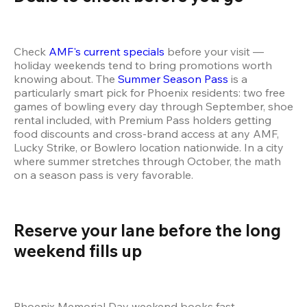
Check 
AMF's current specials
 before your visit — 
holiday weekends tend to bring promotions worth 
knowing about. The 
Summer Season Pass
 is a 
particularly smart pick for Phoenix residents: two free 
games of bowling every day through September, shoe 
rental included, with Premium Pass holders getting 
food discounts and cross-brand access at any AMF, 
Lucky Strike, or Bowlero location nationwide. In a city 
where summer stretches through October, the math 
on a season pass is very favorable.
Reserve your lane before the long 
weekend fills up 
Phoenix Memorial Day weekend books fast — 