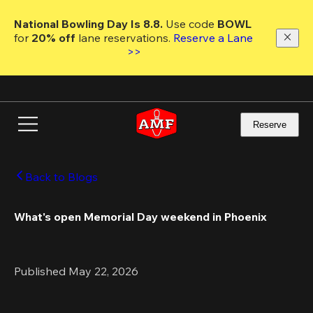
Skip
to
National Bowling Day Is 8.8. 
Use code
 BOWL 
main
for 
20% off 
lane reservations. 
Reserve a Lane 
content
>>
Reserve
Back to Blogs
What's open Memorial Day weekend in Phoenix 
Published May 22, 2026