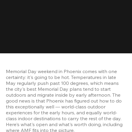
Memorial Day weekend in Phoenix comes with one 
certainty: it's going to be hot. Temperatures in late 
May regularly push past 100 degrees, which means 
the city's best Memorial Day plans tend to start 
outdoors and migrate inside by early afternoon. The 
good news is that Phoenix has figured out how to do 
this exceptionally well — world-class outdoor 
experiences for the early hours, and equally world-
class indoor destinations to carry the rest of the day. 
Here's what's open and what's worth doing, including 
where AMF fits into the picture.