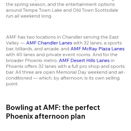
the spring season, and the entertainment options 
around Tempe Town Lake and Old Town Scottsdale 
run all weekend long.
AMF has two locations in Chandler serving the East 
Valley — 
AMF Chandler Lanes
 with 32 lanes, a sports 
bar, billiards, and arcade, and 
AMF McRay Plaza Lanes
with 40 lanes and private event rooms. And for the 
broader Phoenix metro, 
AMF Desert Hills Lanes
 in 
Phoenix offers 32 lanes with a full pro shop and sports 
bar. All three are open Memorial Day weekend and air-
conditioned — which, by afternoon, is its own selling 
point.
Bowling at AMF: the perfect 
Phoenix afternoon plan 