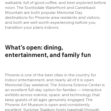
walkable, full of good coffee, and best explored before 
noon. The Scottsdale Waterfront and Camelback 
Mountain are both popular Memorial Day 
destinations for Phoenix-area residents and visitors, 
and both are well worth experiencing before you 
transition your plans indoors.
What's open: dining, 
entertainment, and family fun 
Phoenix is one of the best cities in the country for 
indoor entertainment, and nearly all of it is open 
Memorial Day weekend. The Arizona Science Center is 
an excellent full-day option for families — interactive 
exhibits across science, space, and technology that 
keep guests of all ages genuinely engaged. The 
Phoenix Art Museum is open and consistently 
excellent. Surprise Stadium hosts baseball through 