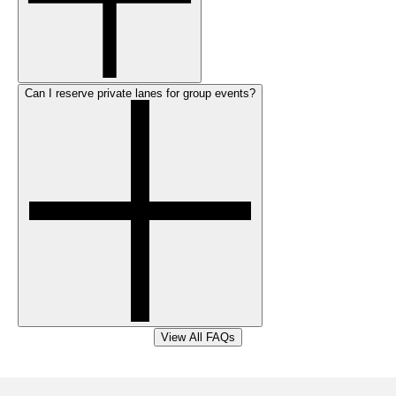
Can I reserve private lanes for group events?
View All FAQs