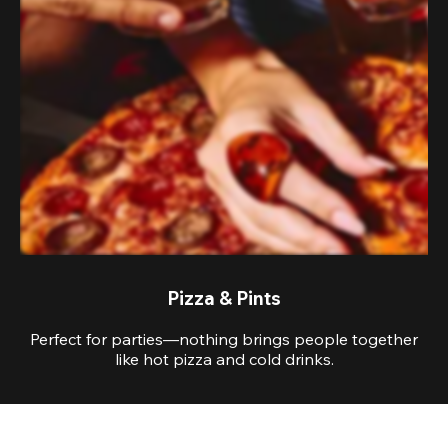
Pizza & Pints
Perfect for parties—nothing brings people together
like hot pizza and cold drinks.