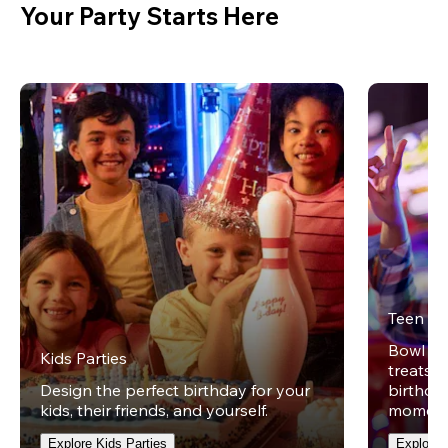
Your Party Starts Here
Teen Pa
Bowl on 
Kids Parties
treats w
Design the perfect birthday for your
birthday
kids, their friends, and yourself.
moment
Explore Kids Parties
Explore 