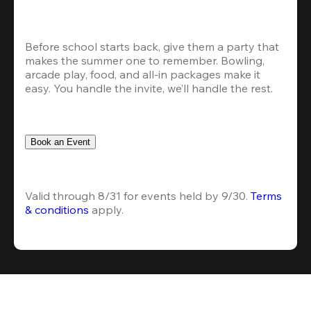
Before school starts back, give them a party that 
makes the summer one to remember. Bowling, 
arcade play, food, and all-in packages make it 
easy. You handle the invite, we’ll handle the rest.
Book an Event
Valid through 8/31 for events held by 9/30. 
Terms 
& conditions
 apply.