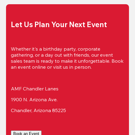
Let Us Plan Your Next Event
Whether it's a birthday party, corporate 
gathering, or a day out with friends, our event 
sales team is ready to make it unforgettable. Book 
an event online or visit us in person.
AMF Chandler Lanes
1900 N. Arizona Ave.
Chandler, Arizona 85225
Book an Event