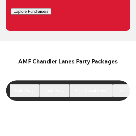
Explore Fundraisers
AMF Chandler Lanes Party Packages
Kids Party
Teen Party
Adult Social Event
Corporate