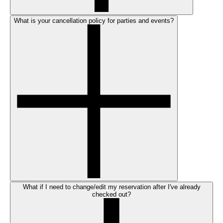
What is your cancellation policy for parties and events?
What if I need to change/edit my reservation after I've already
checked out?