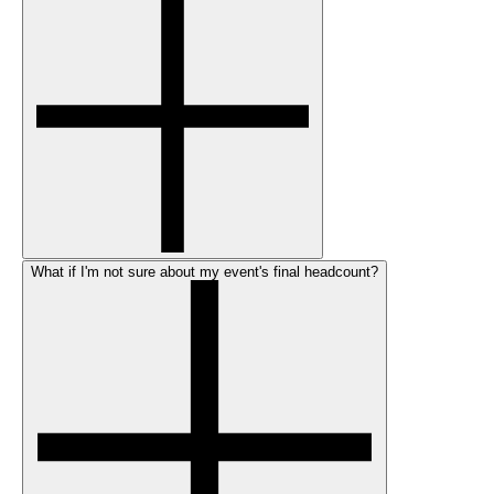
What if I'm not sure about my event's final headcount?