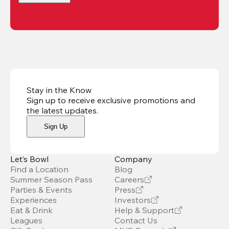
Stay in the Know
Sign up to receive exclusive promotions and
the latest updates
.
Sign Up
Let’s Bowl
Company
Find a Location
Blog
Summer Season Pass
Careers
Parties & Events
Press
Experiences
Investors
Eat & Drink
Help & Support
Leagues
Contact Us