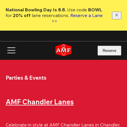
Skip
to
National Bowling Day Is 8.8. 
Use code
 BOWL 
main
for 
20% off 
lane reservations. 
Reserve a Lane 
content
>>
Reserve
Parties & Events
AMF Chandler Lanes
Celebrate in style at AMF Chandler Lanes in Chandler, 