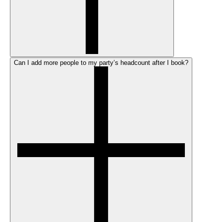
Can I add more people to my party’s headcount after I book?