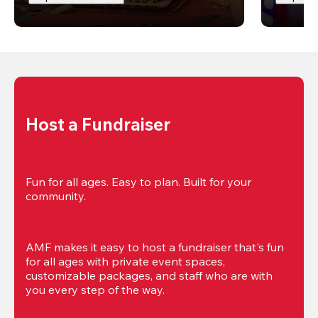
Host a Fundraiser
Fun for all ages. Easy to plan. Built for your 
community.
AMF makes it easy to host a fundraiser that's fun 
for all ages with private event spaces, 
customizable packages, and staff who are with 
you every step of the way.