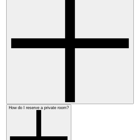
How do I reserve a private room?