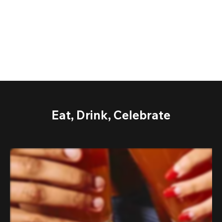
Eat, Drink, Celebrate