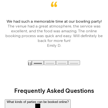
We had such a memorable time at our bowling party!
The venue had a great atmosphere, the service was
a
excellent, and the food was amazing. The online
booking process was quick and easy. Will definitely be
back for more fun!
Emily D.
Frequently Asked Questions
What kinds of parties can be booked online?