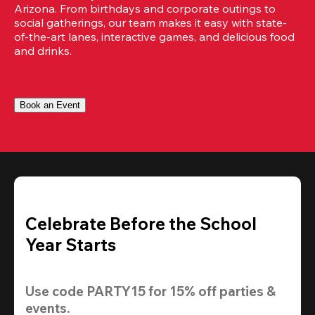
Arizona. From birthdays and corporate outings to 
social gatherings, our team makes it easy with state-
of-the-art lanes, interactive games, and delicious food 
and drinks.
Book an Event
Celebrate Before the School
Year Starts
Use code 
PARTY15
 for 
15% off
 parties & 
events.