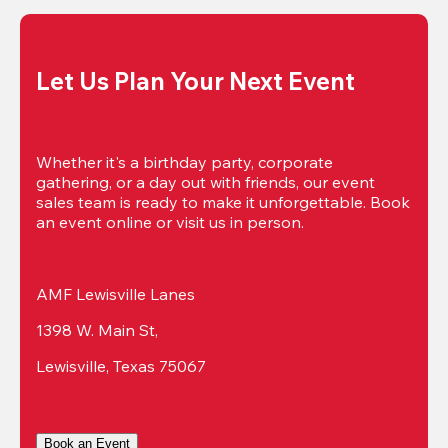
Let Us Plan Your Next Event
Whether it's a birthday party, corporate 
gathering, or a day out with friends, our event 
sales team is ready to make it unforgettable. Book 
an event online or visit us in person.
AMF Lewisville Lanes
1398 W. Main St,
Lewisville, Texas 75067
Book an Event