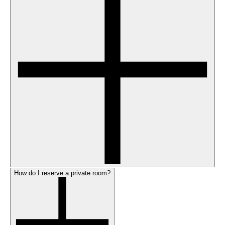
How do I reserve a private room?