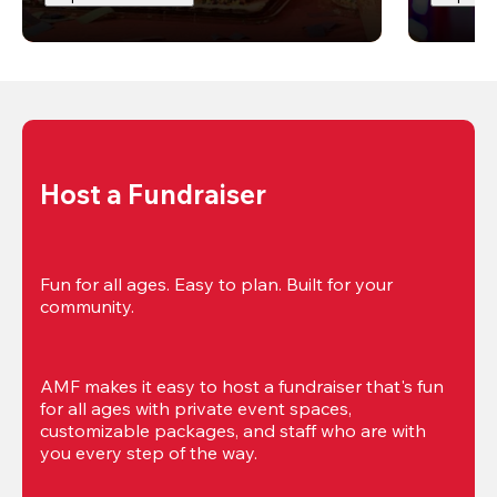
Host a Fundraiser
Fun for all ages. Easy to plan. Built for your 
community.
AMF makes it easy to host a fundraiser that's fun 
for all ages with private event spaces, 
customizable packages, and staff who are with 
you every step of the way.