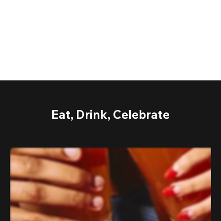
Eat, Drink, Celebrate