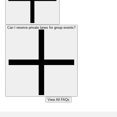
Can I reserve private lanes for group events?
View All FAQs