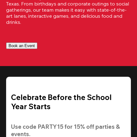
Texas. From birthdays and corporate outings to social 
gatherings, our team makes it easy with state-of-the-
art lanes, interactive games, and delicious food and 
drinks.
Book an Event
Celebrate Before the School
Year Starts
Use code 
PARTY15
 for 
15% off
 parties & 
events.