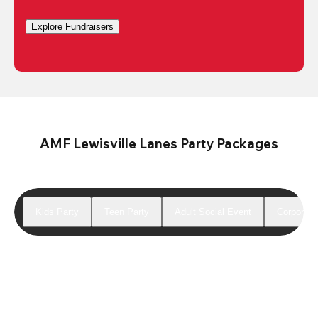
Explore Fundraisers
AMF Lewisville Lanes Party Packages
Kids Party
Teen Party
Adult Social Event
Corporate