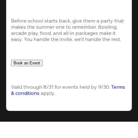
Before school starts back, give them a party that 
makes the summer one to remember. Bowling, 
arcade play, food, and all-in packages make it 
easy. You handle the invite, we’ll handle the rest.
Book an Event
Valid through 8/31 for events held by 9/30. 
Terms 
& conditions
 apply.