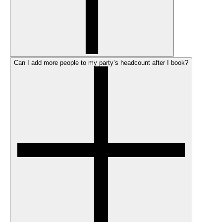
Can I add more people to my party’s headcount after I book?