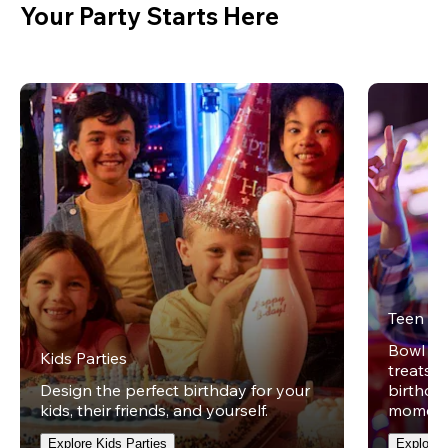
Your Party Starts Here
Teen Pa
Bowl on 
Kids Parties
treats w
Design the perfect birthday for your
birthday
kids, their friends, and yourself.
moment
Explore Kids Parties
Explore 