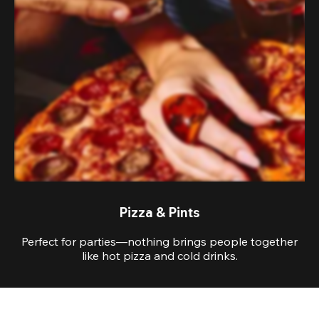
Pizza & Pints
Perfect for parties—nothing brings people together
like hot pizza and cold drinks.