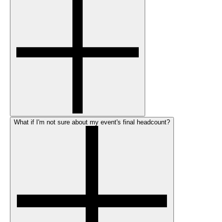
What if I'm not sure about my event's final headcount?