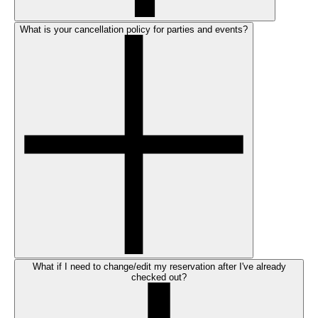
What is your cancellation policy for parties and events?
What if I need to change/edit my reservation after I've already
checked out?