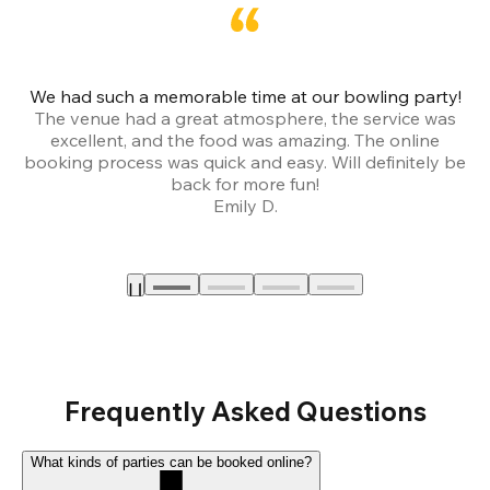
We had such a memorable time at our bowling party!
The venue had a great atmosphere, the service was
a
excellent, and the food was amazing. The online
booking process was quick and easy. Will definitely be
back for more fun!
Emily D.
Frequently Asked Questions
What kinds of parties can be booked online?