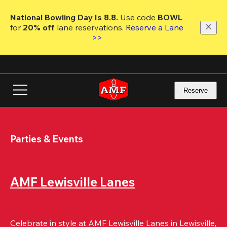
Skip
to
National Bowling Day Is 8.8. 
Use code
 BOWL 
main
for 
20% off 
lane reservations. 
Reserve a Lane 
content
>>
Reserve
Parties & Events
AMF Lewisville Lanes
Celebrate in style at AMF Lewisville Lanes in Lewisville, 