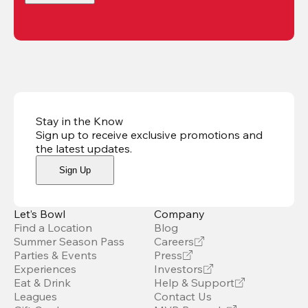
Stay in the Know
Sign up to receive exclusive promotions and
the latest updates
.
Sign Up
Let’s Bowl
Company
Find a Location
Blog
Summer Season Pass
Careers
Parties & Events
Press
Experiences
Investors
Eat & Drink
Help & Support
Leagues
Contact Us