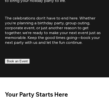
to bring your holiday party to life.
The celebrations don’t have to end here. Whether 
you’re planning a birthday party, group outing, 
corporate event, or just another reason to get 
together, we’re ready to make your next event just as 
memorable. Keep the good times going—book your 
next party with us and let the fun continue.
Book an Event
Your Party Starts Here