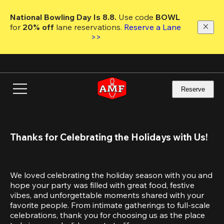
Skip
to
National Bowling Day Is 8.8. 
Use code
 BOWL 
main
for 
20% off 
lane reservations. 
Reserve a Lane 
content
>>
Reserve
Thanks for Celebrating the Holidays with Us!
We loved celebrating the holiday season with you and 
hope your party was filled with great food, festive 
vibes, and unforgettable moments shared with your 
favorite people. From intimate gatherings to full-scale 
celebrations, thank you for choosing us as the place 