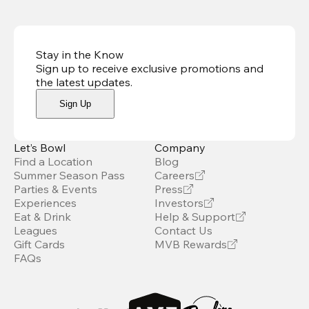
Stay in the Know
Sign up to receive exclusive promotions and
the latest updates
.
Sign Up
Let’s Bowl
Company
Find a Location
Blog
Summer Season Pass
Careers
Parties & Events
Press
Experiences
Investors
Eat & Drink
Help & Support
Leagues
Contact Us
Gift Cards
MVB Rewards
FAQs