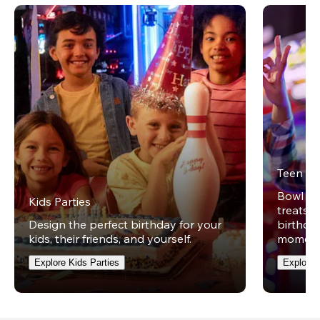
Teen Pa
Bowl on 
Kids Parties
treats w
Design the perfect birthday for your
birthday
kids, their friends, and yourself.
moment
Explore Kids Parties
Explore 