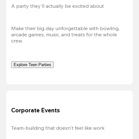
A party they'll actually be excited about
Make their big day unforgettable with bowling, 
arcade games, music, and treats for the whole 
crew. 
Explore Teen Parties
Corporate Events
Team-building that doesn't feel like work