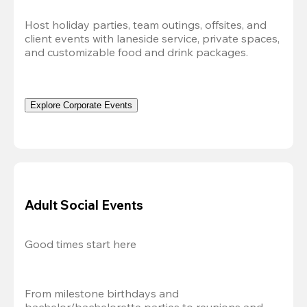
Host holiday parties, team outings, offsites, and 
client events with laneside service, private spaces, 
and customizable food and drink packages.
Explore Corporate Events
Adult Social Events
Good times start here
From milestone birthdays and 