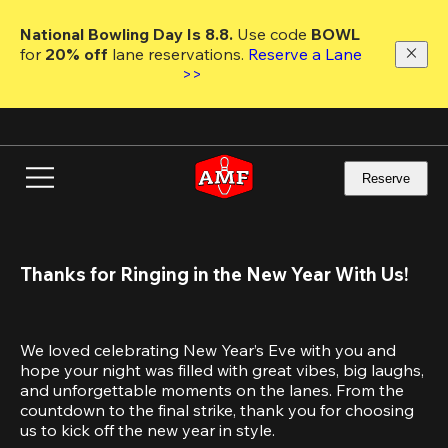
Skip
to
National Bowling Day Is 8.8. 
Use code
 BOWL 
main
for 
20% off 
lane reservations. 
Reserve a Lane 
content
>>
Reserve
Thanks for Ringing in the New Year With Us!
We loved celebrating New Year’s Eve with you and 
hope your night was filled with great vibes, big laughs, 
and unforgettable moments on the lanes. From the 
countdown to the final strike, thank you for choosing 
us to kick off the new year in style.