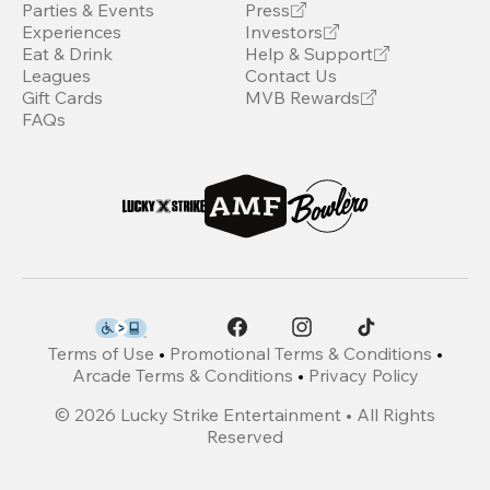
Parties & Events
Press
Experiences
Investors
Eat & Drink
Help & Support
Leagues
Contact Us
Gift Cards
MVB Rewards
FAQs
Terms of Use
•
Promotional Terms & Conditions
•
Arcade Terms & Conditions
•
Privacy Policy
©
2026
Lucky Strike Entertainment • All Rights
Reserved