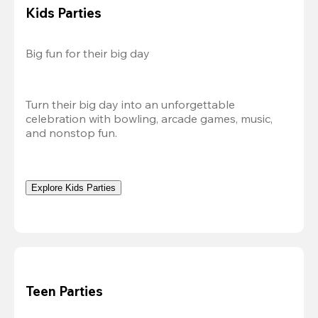
Kids Parties
Big fun for their big day
Turn their big day into an unforgettable 
celebration with bowling, arcade games, music, 
and nonstop fun.
Explore Kids Parties
Teen Parties