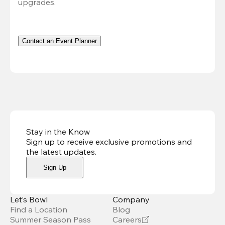
upgrades.
Contact an Event Planner
Stay in the Know
Sign up to receive exclusive promotions and
the latest updates
.
Sign Up
Let’s Bowl
Company
Find a Location
Blog
Summer Season Pass
Careers