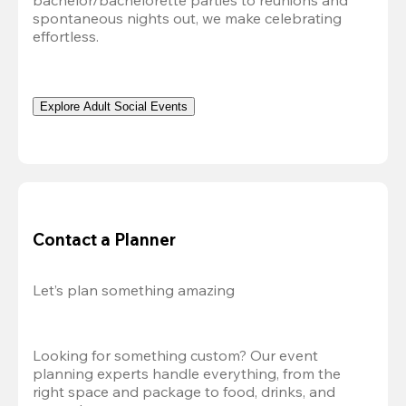
bachelor/bachelorette parties to reunions and 
spontaneous nights out, we make celebrating 
effortless. 
Explore Adult Social Events
Contact a Planner
Let’s plan something amazing
Looking for something custom? Our event 
planning experts handle everything, from the 
right space and package to food, drinks, and 