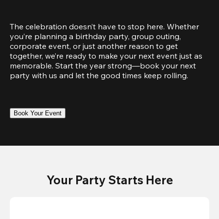
The celebration doesn’t have to stop here. Whether 
you’re planning a birthday party, group outing, 
corporate event, or just another reason to get 
together, we’re ready to make your next event just as 
memorable. Start the year strong—book your next 
party with us and let the good times keep rolling.
Book Your Event
Your Party Starts Here