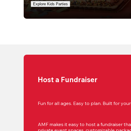
Explore Kids Parties
Host a Fundraiser
Fun for all ages. Easy to plan. Built for yo
AMF makes it easy to host a fundraiser that'
private event spaces, customizable package