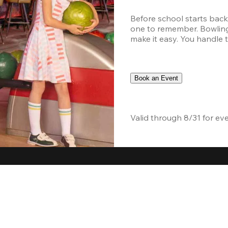
Before school starts back
one to remember. Bowling,
make it easy. You handle th
Book an Event
Valid through 8/31 for ev