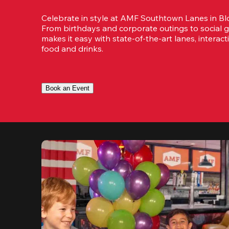
Celebrate in style at AMF Southtown Lanes in Bl
From birthdays and corporate outings to social g
makes it easy with state-of-the-art lanes, interact
food and drinks.
Book an Event