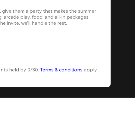
, give them a party that makes the summer 
 arcade play, food, and all-in packages 
e invite, we’ll handle the rest.
ents held by 9/30. 
Terms & conditions
 apply.