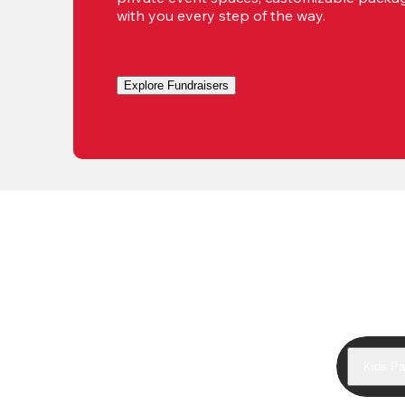
with you every step of the way.
Explore Fundraisers
Kids Pa