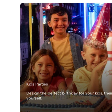
Kids Parties
Design the perfect birthday for your kids, thei
yourself.