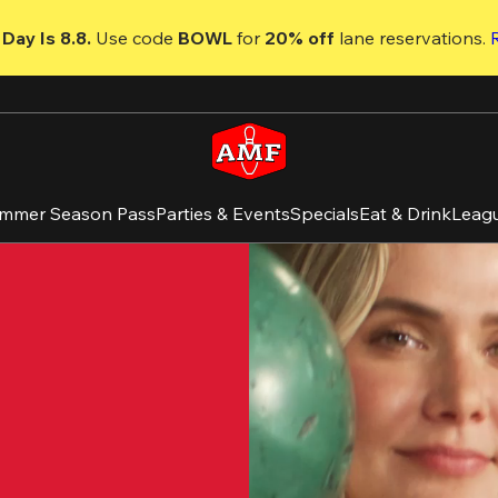
Day Is 8.8. 
Use code
 BOWL 
for 
20% off 
lane reservations. 
mmer Season Pass
Parties & Events
Specials
Eat & Drink
Leag