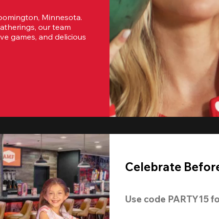
oomington, Minnesota. 
atherings, our team 
ive games, and delicious 
Celebrate Before
Use code 
PARTY15
 fo