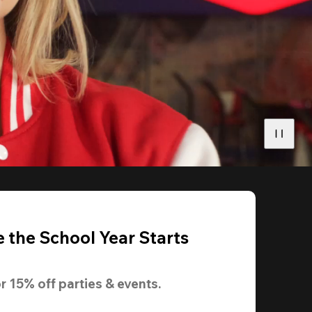
 the School Year Starts
r 
15% off
 parties & events.