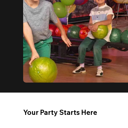
Your Party Starts Here