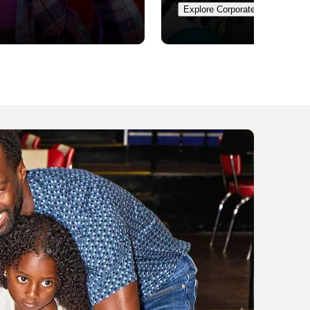
Explore Corporate Events