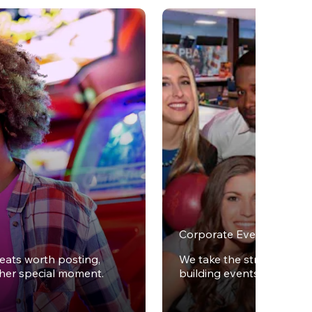
Corporate Events
reats worth posting,
We take the stress out of
ther special moment.
building events.