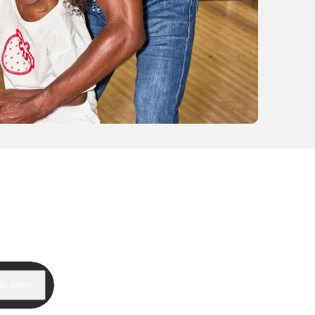
Builders