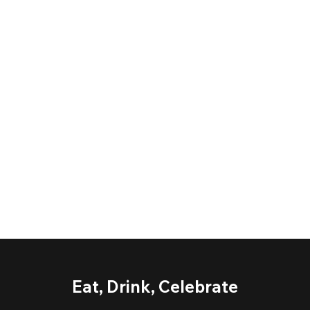
Eat, Drink, Celebrate