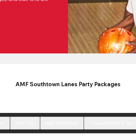
AMF Southtown Lanes Party Packages
rty
Teen Party
Adult Social Event
Corporate Events & Team 