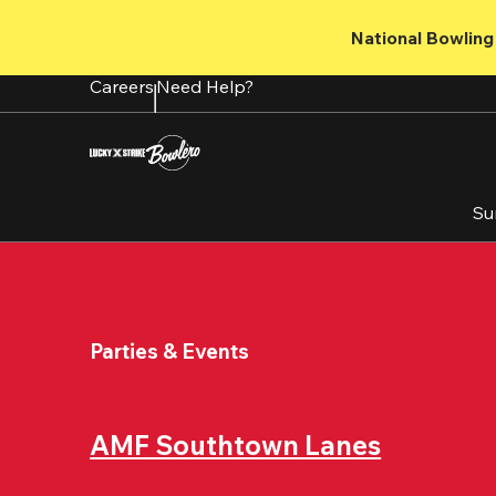
Skip
to
National Bowling 
main
content
Careers
Need Help?
Su
Parties & Events
AMF Southtown Lanes