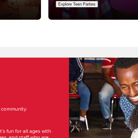
Explore Teen Parties
ur community.
s fun for all ages with 
s, and staff who are 