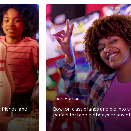
Teen Parties
r friends, and
Bowl on classic lanes and dig into t
perfect for teen birthdays or any o