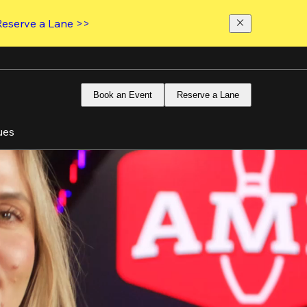
Reserve a Lane >>
Book an Event
Reserve a Lane
ues