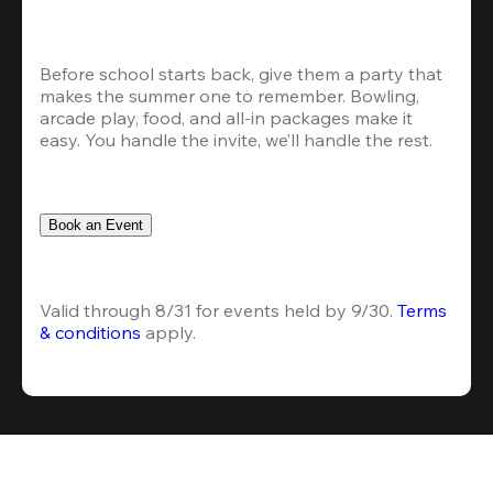
Before school starts back, give them a party that 
makes the summer one to remember. Bowling, 
arcade play, food, and all-in packages make it 
easy. You handle the invite, we’ll handle the rest.
Book an Event
Valid through 8/31 for events held by 9/30. 
Terms 
& conditions
 apply.