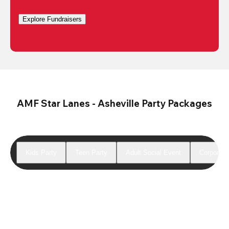
Explore Fundraisers
AMF Star Lanes - Asheville Party Packages
Kids Party
Teen Party
Adult Social Event
Corporate