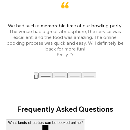
We had such a memorable time at our bowling party!
The venue had a great atmosphere, the service was
a
excellent, and the food was amazing. The online
booking process was quick and easy. Will definitely be
back for more fun!
Emily D.
Frequently Asked Questions
What kinds of parties can be booked online?