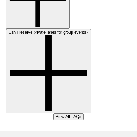
Can I reserve private lanes for group events?
View All FAQs