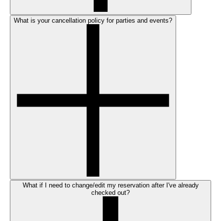
What is your cancellation policy for parties and events?
What if I need to change/edit my reservation after I've already
checked out?