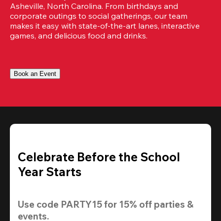
Asheville, North Carolina. From birthdays and 
corporate outings to social gatherings, our team 
makes it easy with state-of-the-art lanes, interactive 
games, and delicious food and drinks.
Book an Event
Celebrate Before the School
Year Starts
Use code 
PARTY15
 for 
15% off
 parties & 
events.