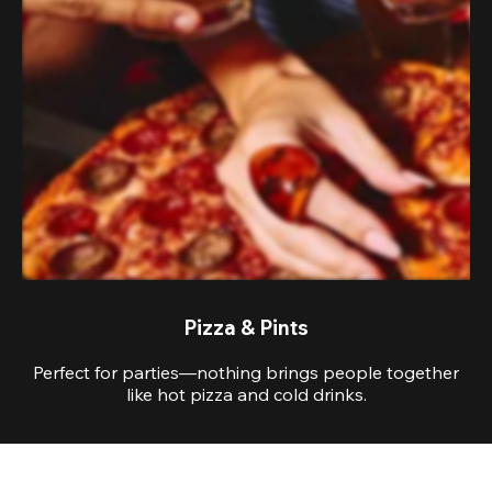
Pizza & Pints
Perfect for parties—nothing brings people together
like hot pizza and cold drinks.