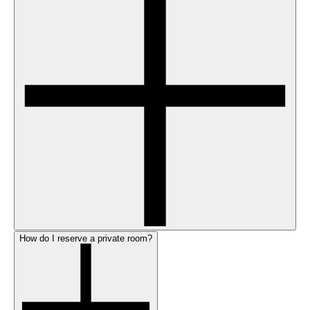
How do I reserve a private room?