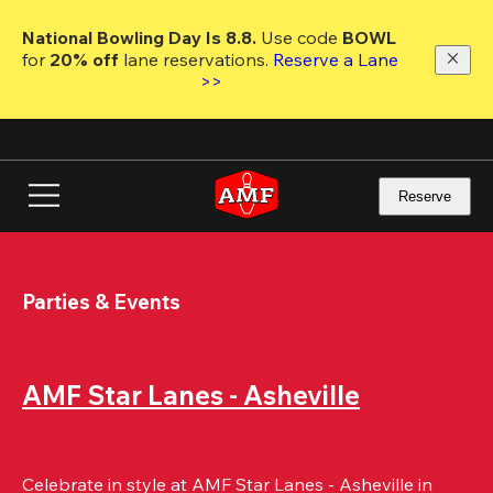
Skip
to
National Bowling Day Is 8.8. 
Use code
 BOWL 
main
for 
20% off 
lane reservations. 
Reserve a Lane 
content
>>
Reserve
Parties & Events
AMF Star Lanes - Asheville
Celebrate in style at AMF Star Lanes - Asheville in 