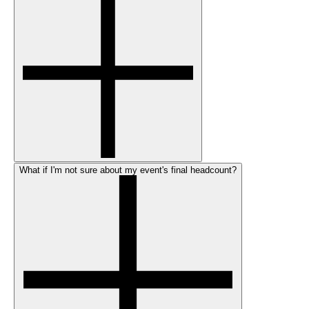
What if I'm not sure about my event's final headcount?