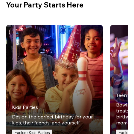
Your Party Starts Here
Teen Pa
Bowl on 
Kids Parties
treats w
Design the perfect birthday for your
birthday
kids, their friends, and yourself.
moment
Explore Kids Parties
Explore 