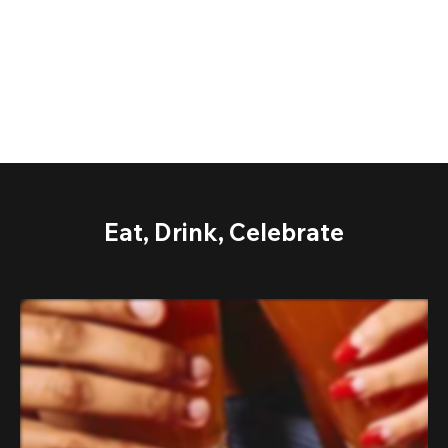
Eat, Drink, Celebrate