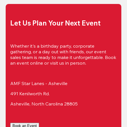
Let Us Plan Your Next Event
Whether it's a birthday party, corporate 
gathering, or a day out with friends, our event 
sales team is ready to make it unforgettable. Book 
an event online or visit us in person.
AMF Star Lanes - Asheville
491 Kenilworth Rd.
Asheville, North Carolina 28805
Book an Event