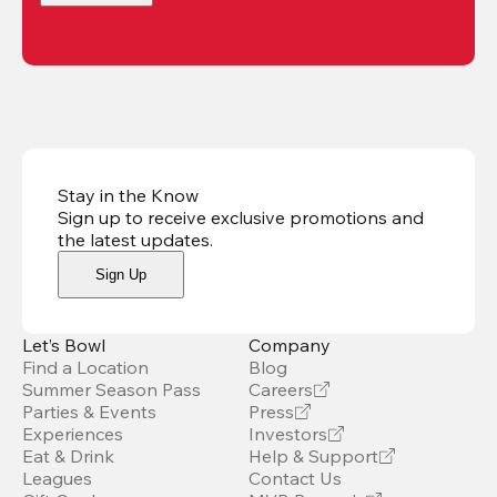
Stay in the Know
Sign up to receive exclusive promotions and
the latest updates
.
Sign Up
Let’s Bowl
Company
Find a Location
Blog
Summer Season Pass
Careers
Parties & Events
Press
Experiences
Investors
Eat & Drink
Help & Support
Leagues
Contact Us