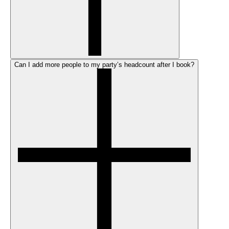
Can I add more people to my party’s headcount after I book?