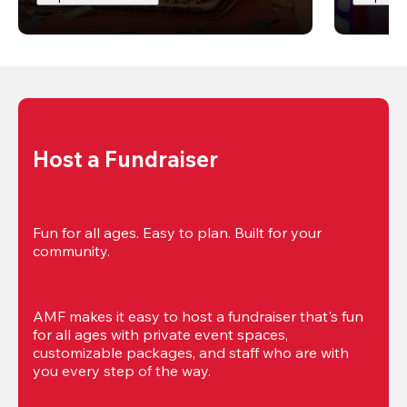
Host a Fundraiser
Fun for all ages. Easy to plan. Built for your 
community.
AMF makes it easy to host a fundraiser that's fun 
for all ages with private event spaces, 
customizable packages, and staff who are with 
you every step of the way.