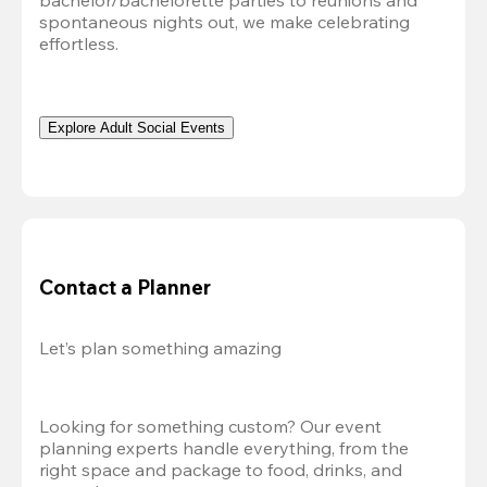
bachelor/bachelorette parties to reunions and 
spontaneous nights out, we make celebrating 
effortless. 
Explore Adult Social Events
Contact a Planner
Let’s plan something amazing
Looking for something custom? Our event 
planning experts handle everything, from the 
right space and package to food, drinks, and 