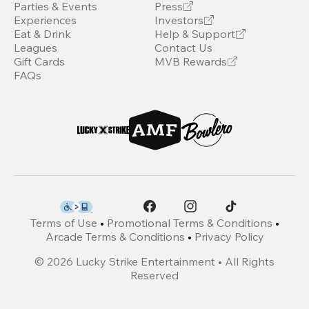
Parties & Events
Press
Experiences
Investors
Eat & Drink
Help & Support
Leagues
Contact Us
Gift Cards
MVB Rewards
FAQs
Terms of Use
•
Promotional Terms & Conditions
•
Arcade Terms & Conditions
•
Privacy Policy
©
2026
Lucky Strike Entertainment • All Rights
Reserved