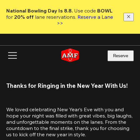
Skip
to
National Bowling Day Is 8.8. 
Use code
 BOWL 
main
for 
20% off 
lane reservations. 
Reserve a Lane 
content
>>
Reserve
Thanks for Ringing in the New Year With Us!
We loved celebrating New Year’s Eve with you and 
hope your night was filled with great vibes, big laughs, 
and unforgettable moments on the lanes. From the 
countdown to the final strike, thank you for choosing 
us to kick off the new year in style.