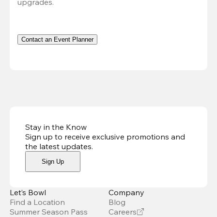
upgrades.
Contact an Event Planner
Stay in the Know
Sign up to receive exclusive promotions and
the latest updates
.
Sign Up
Let’s Bowl
Company
Find a Location
Blog
Summer Season Pass
Careers