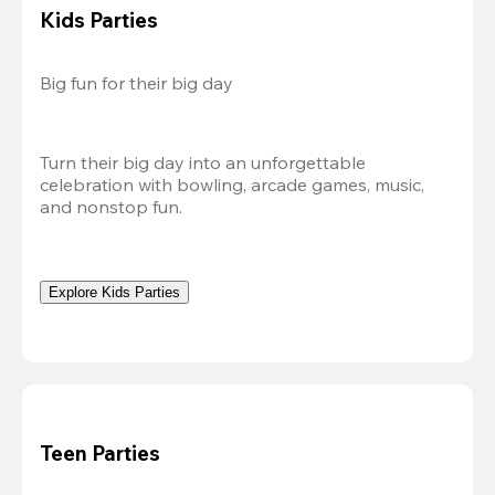
Kids Parties
Big fun for their big day
Turn their big day into an unforgettable 
celebration with bowling, arcade games, music, 
and nonstop fun.
Explore Kids Parties
Teen Parties