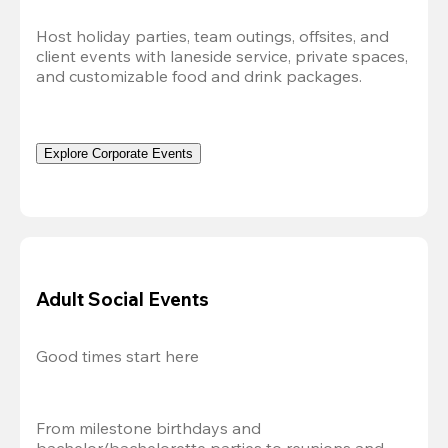
Host holiday parties, team outings, offsites, and 
client events with laneside service, private spaces, 
and customizable food and drink packages.
Explore Corporate Events
Adult Social Events
Good times start here
From milestone birthdays and 