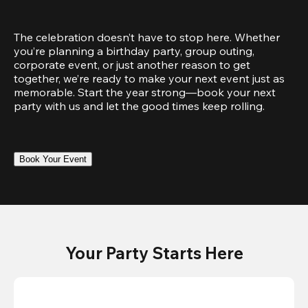
The celebration doesn’t have to stop here. Whether 
you’re planning a birthday party, group outing, 
corporate event, or just another reason to get 
together, we’re ready to make your next event just as 
memorable. Start the year strong—book your next 
party with us and let the good times keep rolling.
Book Your Event
Your Party Starts Here