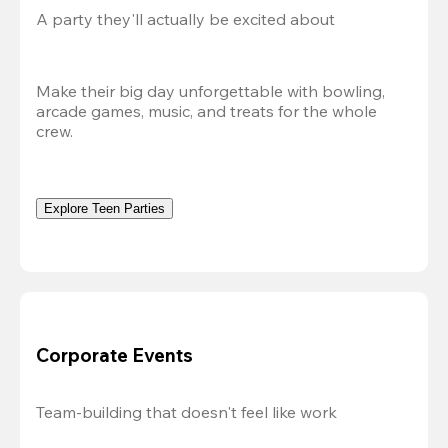
A party they'll actually be excited about
Make their big day unforgettable with bowling, 
arcade games, music, and treats for the whole 
crew. 
Explore Teen Parties
Corporate Events
Team-building that doesn't feel like work