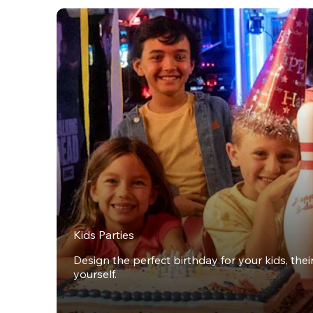
Kids Parties
Design the perfect birthday for your kids, thei
yourself.