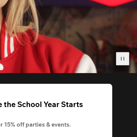
 the School Year Starts
r 
15% off
 parties & events.