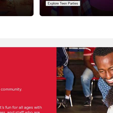
Explore Teen Parties
ur community.
s fun for all ages with 
s, and staff who are 