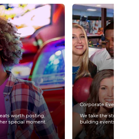
Corporate Events
reats worth posting,
We take the stress out of
ther special moment.
building events.