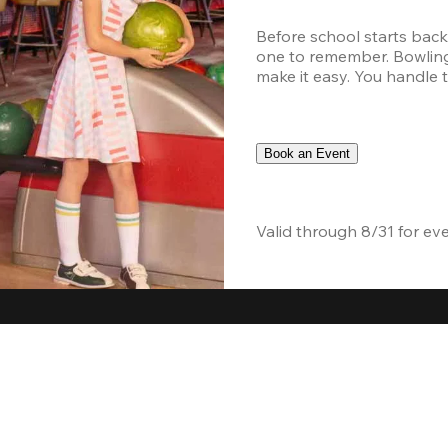
Before school starts back
one to remember. Bowling,
make it easy. You handle th
Book an Event
Valid through 8/31 for ev