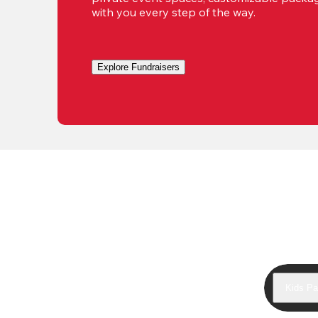
with you every step of the way.
Explore Fundraisers
Kids Pa