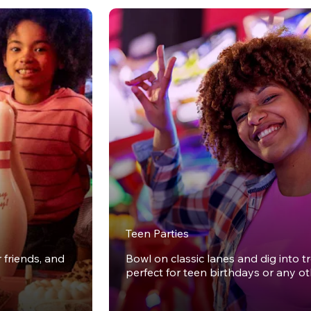
Teen Parties
r friends, and
Bowl on classic lanes and dig into t
perfect for teen birthdays or any o