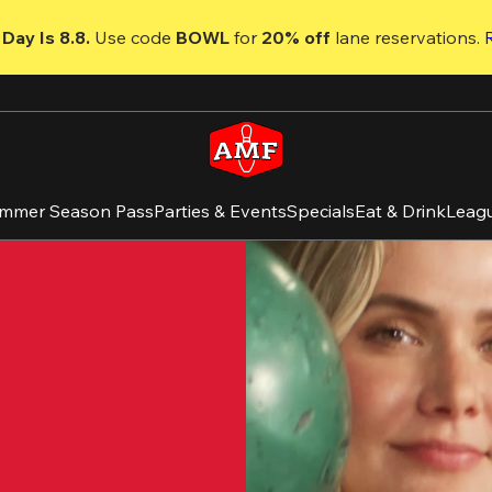
Day Is 8.8. 
Use code
 BOWL 
for 
20% off 
lane reservations. 
mmer Season Pass
Parties & Events
Specials
Eat & Drink
Leag