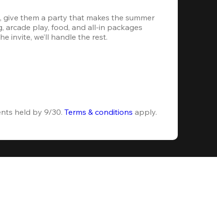
, give them a party that makes the summer 
 arcade play, food, and all-in packages 
e invite, we’ll handle the rest.
ents held by 9/30. 
Terms & conditions
 apply.