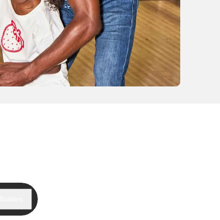
Builders