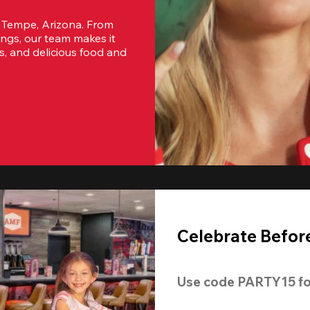
 Tempe, Arizona. From 
ngs, our team makes it 
s, and delicious food and 
Celebrate Before
Use code 
PARTY15
 fo