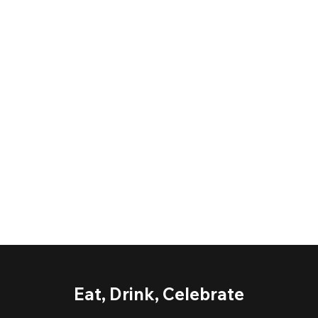
Eat, Drink, Celebrate