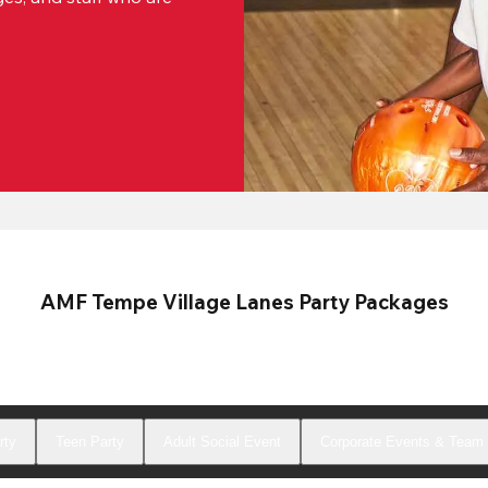
AMF Tempe Village Lanes Party Packages
rty
Teen Party
Adult Social Event
Corporate Events & Team 