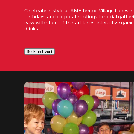
Celebrate in style at AMF Tempe Village Lanes in
birthdays and corporate outings to social gatheri
easy with state-of-the-art lanes, interactive game
drinks.
Book an Event