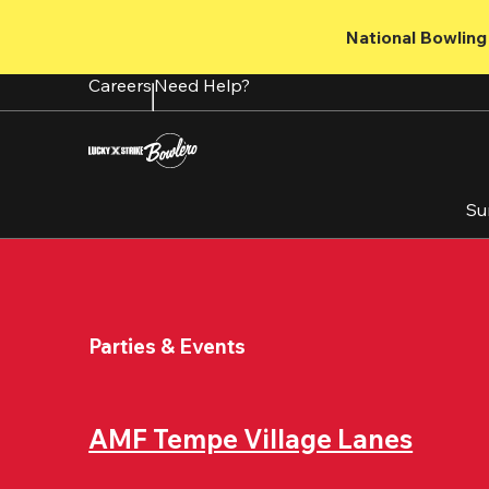
Skip
to
National Bowling 
main
content
Careers
Need Help?
Su
Parties & Events
AMF Tempe Village Lanes