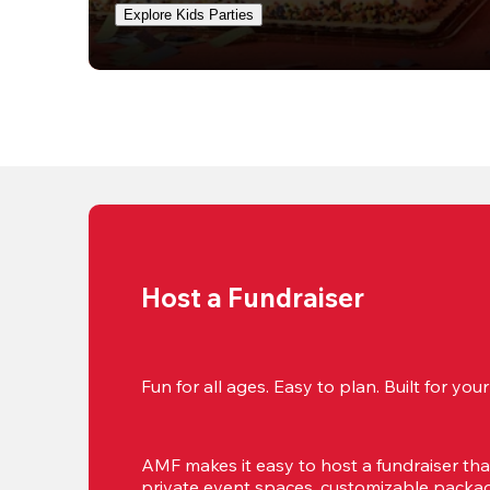
Explore Kids Parties
Host a Fundraiser
Fun for all ages. Easy to plan. Built for yo
AMF makes it easy to host a fundraiser that'
private event spaces, customizable package