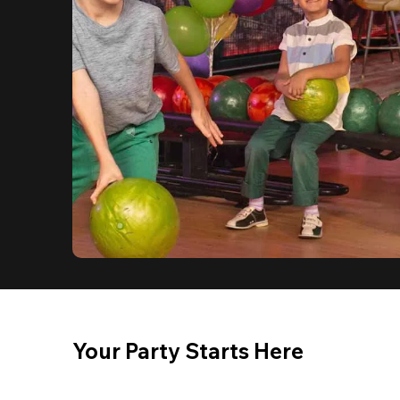
Your Party Starts Here