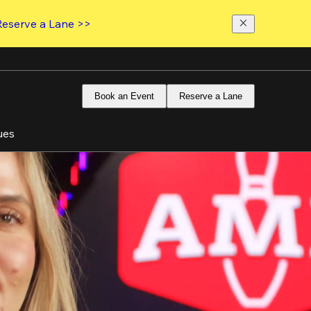
Reserve a Lane >>
Book an Event
Reserve a Lane
ues