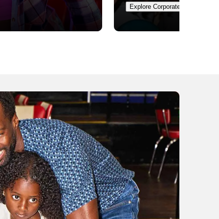
Explore Corporate Events