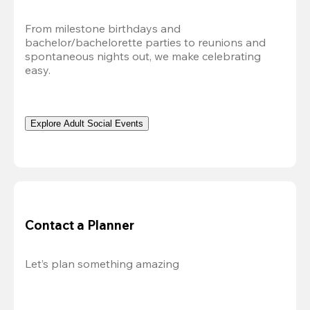
From milestone birthdays and 
bachelor/bachelorette parties to reunions and 
spontaneous nights out, we make celebrating 
easy.
Explore Adult Social Events
Contact a Planner
Let’s plan something amazing