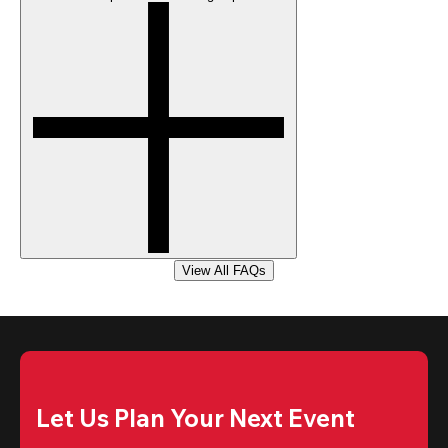
View All FAQs
Let Us Plan Your Next Event