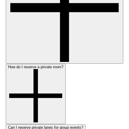
How do I reserve a private room?
Can I reserve private lanes for group events?