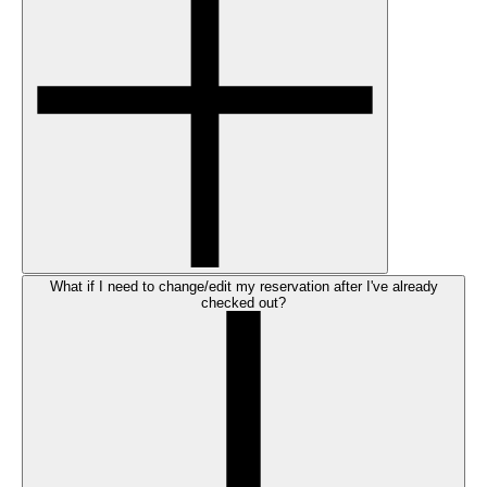
What if I need to change/edit my reservation after I've already
checked out?