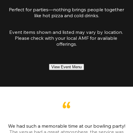
Perfect for parties—nothing brings people together
like hot pizza and cold drinks.
Event items shown and listed may vary by location. 
Please check with your local AMF for available 
offerings.
View Event Menu
We had such a memorable time at our bowling party!
The venue had a great atmosphere, the service was
a