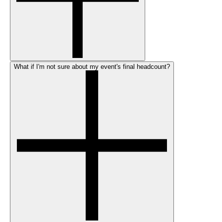
What if I'm not sure about my event's final headcount?