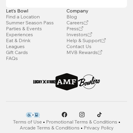
Let’s Bowl
Company
Find a Location
Blog
Summer Season Pass
Careers
Parties & Events
Press
Experiences
Investors
Eat & Drink
Help & Support
Leagues
Contact Us
Gift Cards
MVB Rewards
FAQs
Terms of Use
•
Promotional Terms & Conditions
•
Arcade Terms & Conditions
•
Privacy Policy