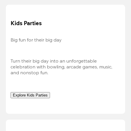
Kids Parties
Big fun for their big day
Turn their big day into an unforgettable 
celebration with bowling, arcade games, music, 
and nonstop fun.
Explore Kids Parties