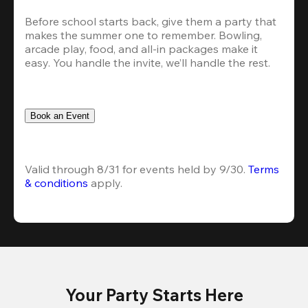
Before school starts back, give them a party that 
makes the summer one to remember. Bowling, 
arcade play, food, and all-in packages make it 
easy. You handle the invite, we’ll handle the rest.
Book an Event
Valid through 8/31 for events held by 9/30. 
Terms 
& conditions
 apply.
Your Party Starts Here