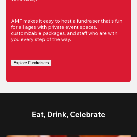
AMF makes it easy to host a fundraiser that's fun 
for all ages with private event spaces, 
customizable packages, and staff who are with 
you every step of the way.
Explore Fundraisers
Eat, Drink, Celebrate