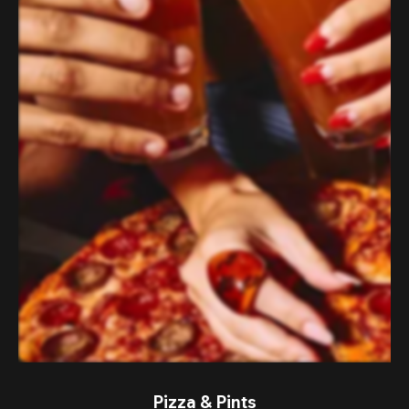
Pizza & Pints