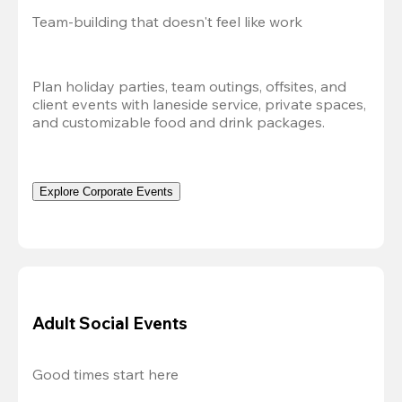
Team-building that doesn't feel like work
Plan holiday parties, team outings, offsites, and 
client events with laneside service, private spaces, 
and customizable food and drink packages.
Explore Corporate Events
Adult Social Events
Good times start here