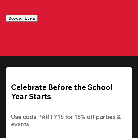
Book an Event
Celebrate Before the School
Year Starts
Use code 
PARTY15
 for 
15% off
 parties & 
events.