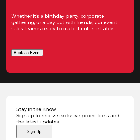
Whether it's a birthday party, corporate 
gathering, or a day out with friends, our event 
sales team is ready to make it unforgettable.
Book an Event
Stay in the Know
Sign up to receive exclusive promotions and
the latest updates
.
Sign Up