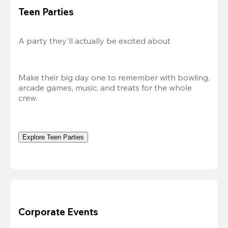
Teen Parties
A party they'll actually be excited about
Make their big day one to remember with bowling, 
arcade games, music, and treats for the whole 
crew.
Explore Teen Parties
Corporate Events