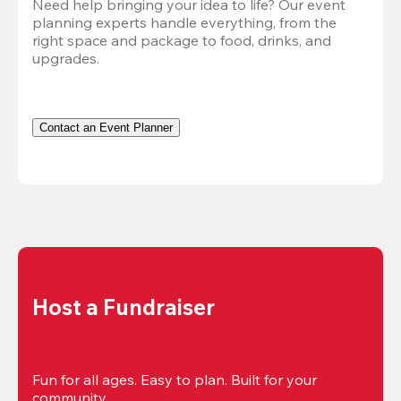
Need help bringing your idea to life? Our event 
planning experts handle everything, from the 
right space and package to food, drinks, and 
upgrades.
Contact an Event Planner
Host a Fundraiser
Fun for all ages. Easy to plan. Built for your 
community.