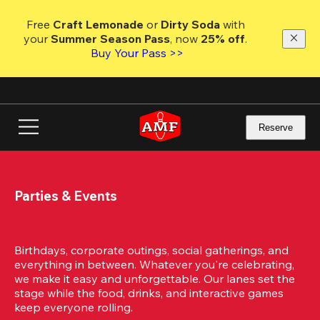
Skip
to
Free 
Craft Lemonade
 or 
Dirty Soda
 with 
main
your 
Summer Season Pass
, now 
25% off
. 
content
Buy Your Pass >>
Reserve
Parties & Events
Birthdays, corporate outings, social gatherings, and 
everything in between. Whatever you're celebrating, 
we make it easy and unforgettable. Our lanes set the 
stage while the food, drinks, and interactive games 
keep everyone rolling. 