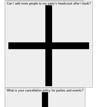
Can I add more people to my party’s headcount after I book?
What is your cancellation policy for parties and events?