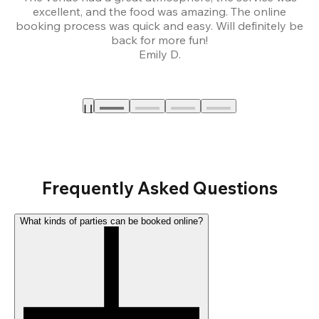
excellent, and the food was amazing. The online
booking process was quick and easy. Will definitely be
back for more fun!
Emily D.
Frequently Asked Questions
What kinds of parties can be booked online?