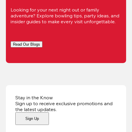
Looking for your next night out or family 
adventure? Explore bowling tips, party ideas, and 
insider guides to make every visit unforgettable.
Read Our Blogs
Stay in the Know
Sign up to receive exclusive promotions and
the latest updates
.
Sign Up