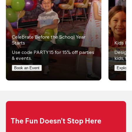
Celebrate Before the School Year
Starts
Kids Par
Use code PARTY15 for 15% off parties
Design t
& events.
kids, th
Book an Event
Explore 
The Fun Doesn’t Stop Here