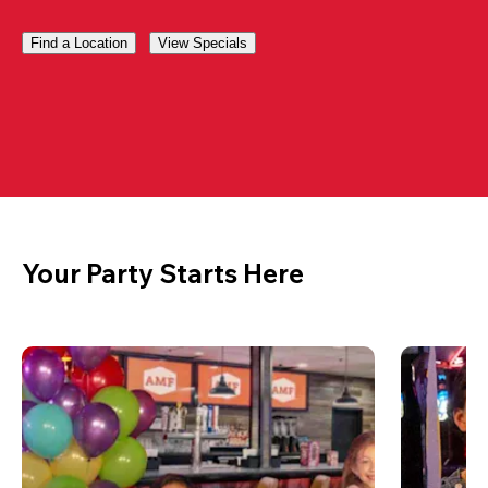
Find a Location
View Specials
Your Party Starts Here