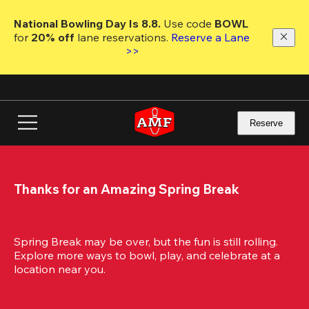
Skip
to
National Bowling Day Is 8.8. 
Use code
 BOWL 
main
for 
20% off 
lane reservations. 
Reserve a Lane 
content
>>
Reserve
Thanks for an Amazing Spring Break
Spring Break may be over, but the fun is still rolling. 
Explore more ways to bowl, play, and celebrate at a 
location near you.