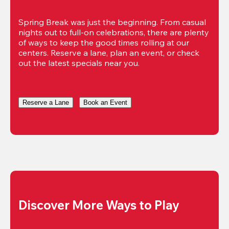
Spring Break was just the beginning. From casual 
nights out to full-on celebrations, there are plenty 
of ways to keep the good times rolling at our 
centers. Reserve a lane, plan an event, or check 
out the latest specials near you.
Reserve a Lane
Book an Event
Discover More Ways to Play