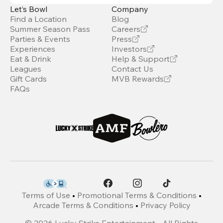
Let’s Bowl
Company
Find a Location
Blog
Summer Season Pass
Careers
Parties & Events
Press
Experiences
Investors
Eat & Drink
Help & Support
Leagues
Contact Us
Gift Cards
MVB Rewards
FAQs
Terms of Use
•
Promotional Terms & Conditions
•
Arcade Terms & Conditions
•
Privacy Policy