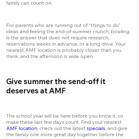
family can count on.
For parents who are running out of "things to do" 
ideas and feeling the end-of-summer crunch, bowling 
is the answer that does not require research, 
reservations weeks in advance, or a long drive. Your 
nearest AMF location is probably closer than you 
think, and the afternoon is wide open.
Give summer the send-off it 
deserves at AMF 
The school year will be here before you know it, so 
make these last few days count. Find your nearest 
AMF location
, check out the latest 
specials
, and give 
the family one more great day together before the 