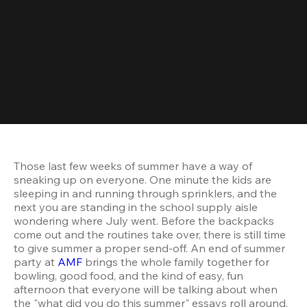
Those last few weeks of summer have a way of 
sneaking up on everyone. One minute the kids are 
sleeping in and running through sprinklers, and the 
next you are standing in the school supply aisle 
wondering where July went. Before the backpacks 
come out and the routines take over, there is still time 
to give summer a proper send-off. An end of summer 
party at 
AMF
 brings the whole family together for 
bowling, good food, and the kind of easy, fun 
afternoon that everyone will be talking about when 
the "what did you do this summer" essays roll around.