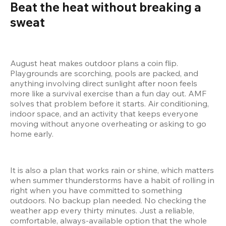
Beat the heat without breaking a 
sweat 
August heat makes outdoor plans a coin flip. 
Playgrounds are scorching, pools are packed, and 
anything involving direct sunlight after noon feels 
more like a survival exercise than a fun day out. AMF 
solves that problem before it starts. Air conditioning, 
indoor space, and an activity that keeps everyone 
moving without anyone overheating or asking to go 
home early.
It is also a plan that works rain or shine, which matters 
when summer thunderstorms have a habit of rolling in 
right when you have committed to something 
outdoors. No backup plan needed. No checking the 
weather app every thirty minutes. Just a reliable, 
comfortable, always-available option that the whole 