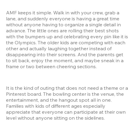
AMF keeps it simple. Walk in with your crew, grab a 
lane, and suddenly everyone is having a great time 
without anyone having to organize a single detail in 
advance. The little ones are rolling their best shots 
with the bumpers up and celebrating every pin like it is 
the Olympics. The older kids are competing with each 
other and actually laughing together instead of 
disappearing into their screens. And the parents get 
to sit back, enjoy the moment, and maybe sneak in a 
frame or two between cheering sections.
It is the kind of outing that does not need a theme or a 
Pinterest board. The bowling center is the venue, the 
entertainment, and the hangout spot all in one. 
Families with kids of different ages especially 
appreciate that everyone can participate at their own 
level without anyone sitting on the sidelines.