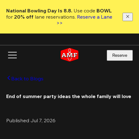
Skip
to
National Bowling Day Is 8.8. 
Use code
 BOWL 
main
for 
20% off 
lane reservations. 
Reserve a Lane 
content
>>
Reserve
Back to Blogs
End of summer party ideas the whole family will love 
Published Jul 7, 2026