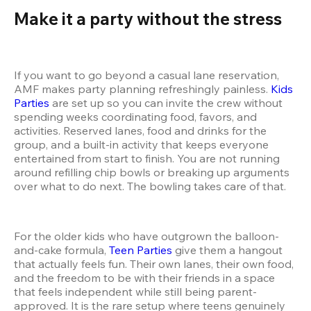
Make it a party without the stress 
If you want to go beyond a casual lane reservation, 
AMF makes party planning refreshingly painless. 
Kids 
Parties
 are set up so you can invite the crew without 
spending weeks coordinating food, favors, and 
activities. Reserved lanes, food and drinks for the 
group, and a built-in activity that keeps everyone 
entertained from start to finish. You are not running 
around refilling chip bowls or breaking up arguments 
over what to do next. The bowling takes care of that.
For the older kids who have outgrown the balloon-
and-cake formula, 
Teen Parties
 give them a hangout 
that actually feels fun. Their own lanes, their own food, 
and the freedom to be with their friends in a space 
that feels independent while still being parent-
approved. It is the rare setup where teens genuinely 