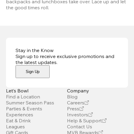
backpacks and lunchboxes take over. Lace up and let 
the good times roll.
Stay in the Know
Sign up to receive exclusive promotions and
the latest updates
.
Sign Up
Let’s Bowl
Company
Find a Location
Blog
Summer Season Pass
Careers
Parties & Events
Press
Experiences
Investors
Eat & Drink
Help & Support
Leagues
Contact Us
Gift Cards
MVB Rewards