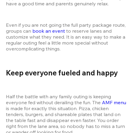
have a good time and parents genuinely relax.
Even if you are not going the full party package route, 
groups can 
book an event
 to reserve lanes and 
customize what they need. It is an easy way to make a 
regular outing feel a little more special without 
overcomplicating things.
Keep everyone fueled and happy 
Half the battle with any family outing is keeping 
everyone fed without derailing the fun. The 
AMF menu
is made for exactly this situation. Pizza, chicken 
tenders, burgers, and shareable plates that land on 
the table fast and disappear even faster. You order 
right from the lane area, so nobody has to miss a turn 
or wander off looking for food.