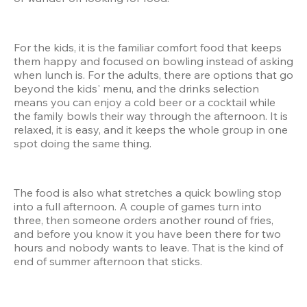
For the kids, it is the familiar comfort food that keeps 
them happy and focused on bowling instead of asking 
when lunch is. For the adults, there are options that go 
beyond the kids' menu, and the drinks selection 
means you can enjoy a cold beer or a cocktail while 
the family bowls their way through the afternoon. It is 
relaxed, it is easy, and it keeps the whole group in one 
spot doing the same thing.
The food is also what stretches a quick bowling stop 
into a full afternoon. A couple of games turn into 
three, then someone orders another round of fries, 
and before you know it you have been there for two 
hours and nobody wants to leave. That is the kind of 
end of summer afternoon that sticks.