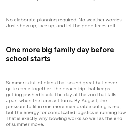
No elaborate planning required. No weather worries. 
Just show up, lace up, and let the good times roll.
One more big family day before 
school starts 
Summer is full of plans that sound great but never 
quite come together. The beach trip that keeps 
getting pushed back. The day at the zoo that falls 
apart when the forecast turns. By August, the 
pressure to fit in one more memorable outing is real, 
but the energy for complicated logistics is running low. 
That is exactly why bowling works so well as the end 
of summer move.