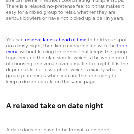
There is a relaxed, no-pretense feel to it that makes it 
easy for a mixed group to relax, whether they are 
serious bowlers or have not picked up a ball in years.
You can 
reserve lanes ahead of time
 to hold your spot 
on a busy night, then keep everyone fed with the 
food 
menu
 without leaving for dinner. That keeps the group 
together and the plan simple, which is the whole point 
of choosing one venue over a multi-stop night. It is the 
dependable, no-fuss option, which is exactly what a 
group plan needs when you are the one trying to 
keep a dozen people on the same page.
A relaxed take on date night
A date does not have to be formal to be good. 