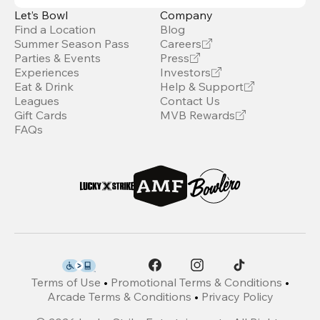
Let’s Bowl
Company
Find a Location
Blog
Summer Season Pass
Careers
Parties & Events
Press
Experiences
Investors
Eat & Drink
Help & Support
Leagues
Contact Us
Gift Cards
MVB Rewards
FAQs
Terms of Use
•
Promotional Terms & Conditions
•
Arcade Terms & Conditions
•
Privacy Policy