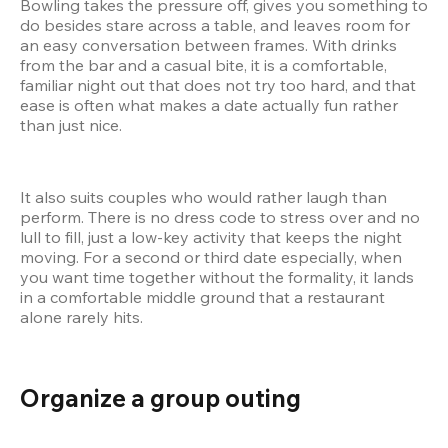
Bowling takes the pressure off, gives you something to 
do besides stare across a table, and leaves room for 
an easy conversation between frames. With drinks 
from the bar and a casual bite, it is a comfortable, 
familiar night out that does not try too hard, and that 
ease is often what makes a date actually fun rather 
than just nice.
It also suits couples who would rather laugh than 
perform. There is no dress code to stress over and no 
lull to fill, just a low-key activity that keeps the night 
moving. For a second or third date especially, when 
you want time together without the formality, it lands 
in a comfortable middle ground that a restaurant 
alone rarely hits.
Organize a group outing