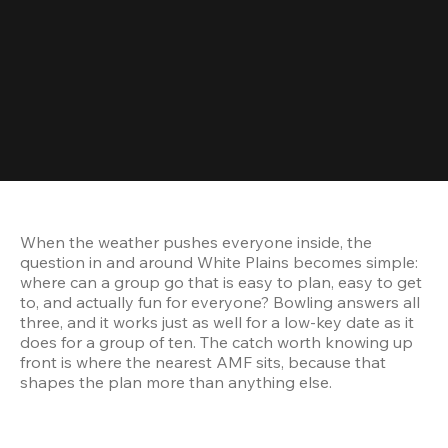
When the weather pushes everyone inside, the 
question in and around White Plains becomes simple: 
where can a group go that is easy to plan, easy to get 
to, and actually fun for everyone? Bowling answers all 
three, and it works just as well for a low-key date as it 
does for a group of ten. The catch worth knowing up 
front is where the nearest AMF sits, because that 
shapes the plan more than anything else.