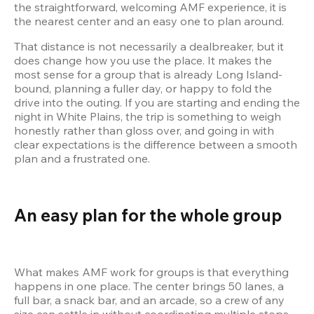
the straightforward, welcoming AMF experience, it is 
That distance is not necessarily a dealbreaker, but it 
does change how you use the place. It makes the 
most sense for a group that is already Long Island-
bound, planning a fuller day, or happy to fold the 
drive into the outing. If you are starting and ending the 
night in White Plains, the trip is something to weigh 
honestly rather than gloss over, and going in with 
clear expectations is the difference between a smooth 
plan and a frustrated one.
An easy plan for the whole group
What makes AMF work for groups is that everything 
happens in one place. The center brings 50 lanes, a 
full bar, a snack bar, and an arcade, so a crew of any 
size can settle in without coordinating multiple stops. 