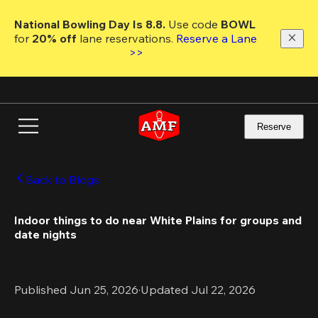
Skip
to
National Bowling Day Is 8.8. 
Use code
 BOWL 
main
for 
20% off 
lane reservations. 
Reserve a Lane 
content
>>
Reserve
Back to Blogs
Indoor things to do near White Plains for groups and 
date nights
Published Jun 25, 2026
·
Updated Jul 22, 2026