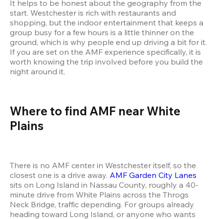
It helps to be honest about the geography from the 
start. Westchester is rich with restaurants and 
shopping, but the indoor entertainment that keeps a 
group busy for a few hours is a little thinner on the 
ground, which is why people end up driving a bit for it. 
If you are set on the AMF experience specifically, it is 
worth knowing the trip involved before you build the 
night around it.
Where to find AMF near White 
Plains
There is no AMF center in Westchester itself, so the 
closest one is a drive away. 
AMF Garden City Lanes
sits on Long Island in Nassau County, roughly a 40-
minute drive from White Plains across the Throgs 
Neck Bridge, traffic depending. For groups already 
heading toward Long Island, or anyone who wants 