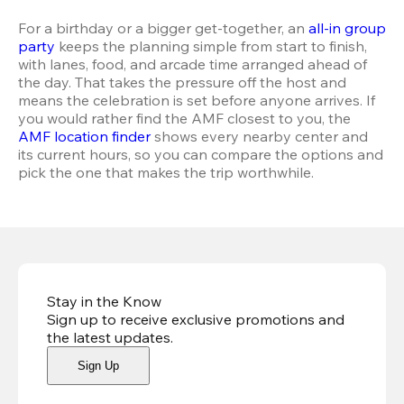
For a birthday or a bigger get-together, an 
all-in group 
party
 keeps the planning simple from start to finish, 
with lanes, food, and arcade time arranged ahead of 
the day. That takes the pressure off the host and 
means the celebration is set before anyone arrives. If 
you would rather find the AMF closest to you, the 
AMF location finder
 shows every nearby center and 
its current hours, so you can compare the options and 
pick the one that makes the trip worthwhile.
Stay in the Know
Sign up to receive exclusive promotions and
the latest updates
.
Sign Up