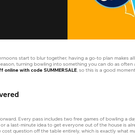
ernoons start to blur together, having a go-to plan makes a
 off online with code SUMMERSALE
, so this is a good momen
vered
orward. Every pass includes two free games of bowling a day 
or a last-minute idea to get everyone out of the house is alr
cost question off the table entirely, which is exactly what m