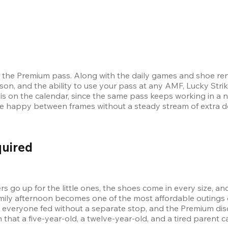
the Premium pass. Along with the daily games and shoe renta
on, and the ability to use your pass at any AMF, Lucky Strike
p is on the calendar, since the same pass keeps working in a 
ne happy between frames without a steady stream of extra do
quired
go up for the little ones, the shoes come in every size, a
amily afternoon becomes one of the most affordable outings 
 everyone fed without a separate stop, and the Premium dis
lan that a five-year-old, a twelve-year-old, and a tired parent c