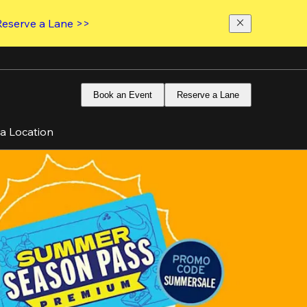
Reserve a Lane >>
Book an Event
Reserve a Lane
 a Location