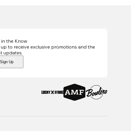
 in the Know
 up to receive exclusive promotions and the
st updates
.
Sign Up