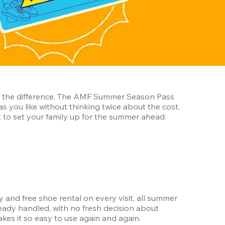
ll the difference. The AMF Summer Season Pass 
gives your family one easy answer for the entire season, turning bowling into something you can do as often as you like without thinking twice about the cost. 
t to set your family up for the summer ahead.
and free shoe rental on every visit, all summer 
eady handled, with no fresh decision about 
akes it so easy to use again and again.