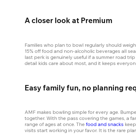
A closer look at Premium
Families who plan to bowl regularly should weigh 
15% off food and non-alcoholic beverages all seas
last perk is genuinely useful if a summer road tri
detail kids care about most, and it keeps everyo
Easy family fun, no planning re
AMF makes bowling simple for every age. Bumpers 
together. With the pass covering the games, a f
range of ages at once. The 
food and snacks
 keep
visits start working in your favor. It is the rare p