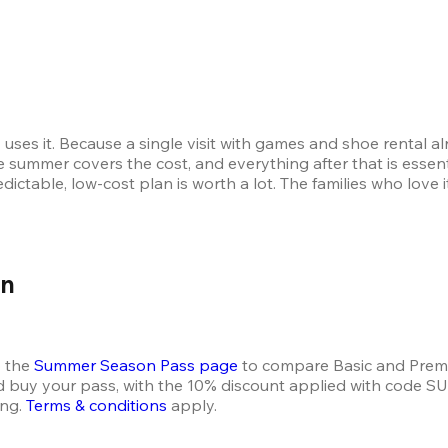
uses it. Because a single visit with games and shoe rental a
e summer covers the cost, and everything after that is essenti
redictable, low-cost plan is worth a lot. The families who lov
on
 the 
Summer Season Pass page
 to compare Basic and Prem
nd buy your pass, with the 10% discount applied with code
ng. 
Terms & conditions
 apply.