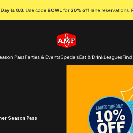
Day Is 8.8. 
Use code
 BOWL 
for 
20% off 
lane reservations. 
eason Pass
Parties & Events
Specials
Eat & Drink
Leagues
Find
mer Season Pass