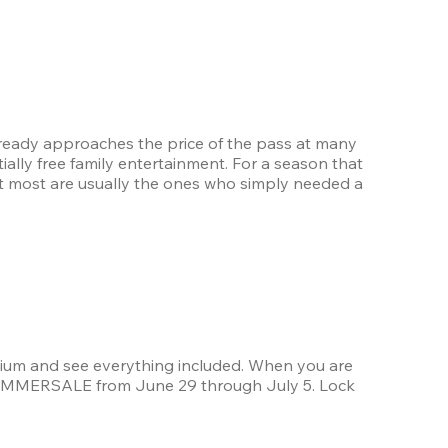
lready approaches the price of the pass at many 
ally free family entertainment. For a season that 
e it most are usually the ones who simply needed a 
ium and see everything included. When you are 
 SUMMERSALE from June 29 through July 5. Lock 