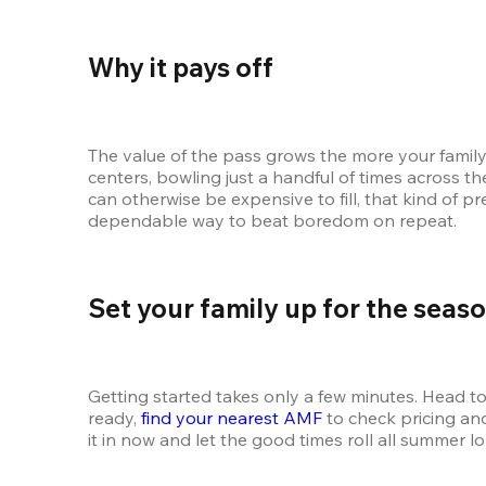
Why it pays off
The value of the pass grows the more your family 
centers, bowling just a handful of times across th
can otherwise be expensive to fill, that kind of p
dependable way to beat boredom on repeat.
Set your family up for the seas
Getting started takes only a few minutes. Head to
ready, 
find your nearest AMF
 to check pricing a
it in now and let the good times roll all summer lo