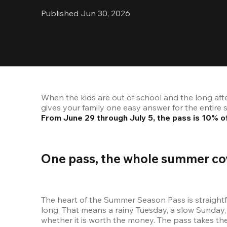
Published Jun 30, 2026
When the kids are out of school and the long aft
From June 29 through July 5, the pass is 10%
One pass, the whole summer co
The heart of the Summer Season Pass is straightf
long. That means a rainy Tuesday, a slow Sunday, 
whether it is worth the money. The pass takes the 