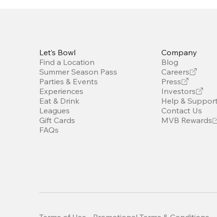
Let’s Bowl
Company
Find a Location
Blog
Summer Season Pass
Careers
Parties & Events
Press
Experiences
Investors
Eat & Drink
Help & Suppor
Leagues
Contact Us
Gift Cards
MVB Rewards
FAQs