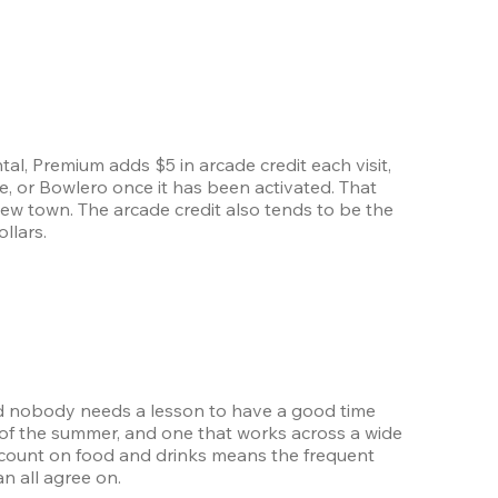
l, Premium adds $5 in arcade credit each visit, 
, or Bowlero once it has been activated. That 
new town. The arcade credit also tends to be the 
llars.
nd nobody needs a lesson to have a good time 
of the summer, and one that works across a wide 
count on food and drinks means the frequent 
an all agree on.