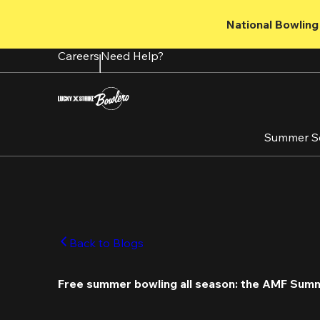
Skip
to
National Bowling 
main
content
Careers
Need Help?
Summer S
Back to Blogs
Free summer bowling all season: the AMF Sum