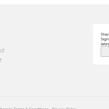
Stay
Sign
late
t