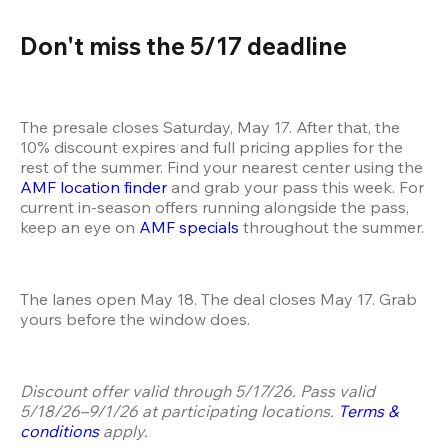
Don't miss the 5/17 deadline 
The presale closes Saturday, May 17. After that, the 
10% discount expires and full pricing applies for the 
rest of the summer. Find your nearest center using the 
AMF location finder
 and grab your pass this week. For 
current in-season offers running alongside the pass, 
keep an eye on 
AMF specials
 throughout the summer.
The lanes open May 18. The deal closes May 17. Grab 
yours before the window does.
Discount offer valid through 5/17/26. Pass valid 
5/18/26–9/1/26 at participating locations. 
Terms & 
conditions
 apply.