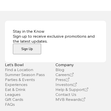
Stay in the Know
Sign up to receive exclusive promotions and
the latest updates
.
Sign Up
Let’s Bowl
Company
Find a Location
Blog
Summer Season Pass
Careers
Parties & Events
Press
Experiences
Investors
Eat & Drink
Help & Support
Leagues
Contact Us
Gift Cards
MVB Rewards
FAQs