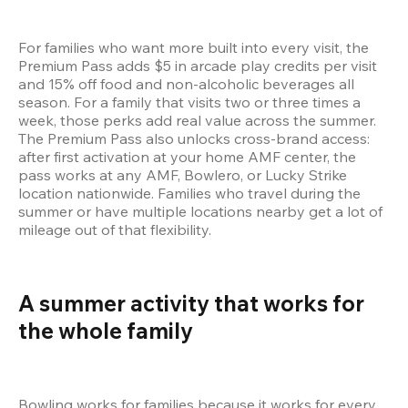
For families who want more built into every visit, the 
Premium Pass adds $5 in arcade play credits per visit 
and 15% off food and non-alcoholic beverages all 
season. For a family that visits two or three times a 
week, those perks add real value across the summer. 
The Premium Pass also unlocks cross-brand access: 
after first activation at your home AMF center, the 
pass works at any AMF, Bowlero, or Lucky Strike 
location nationwide. Families who travel during the 
summer or have multiple locations nearby get a lot of 
mileage out of that flexibility.
A summer activity that works for 
the whole family 
Bowling works for families because it works for every 