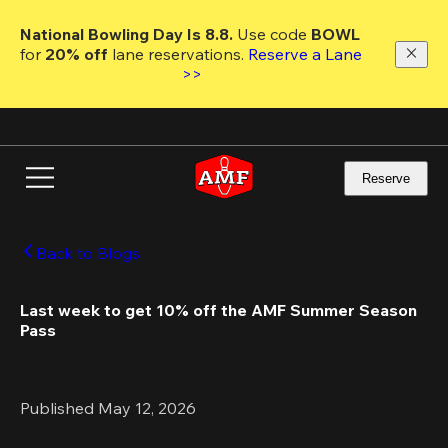
Skip
to
National Bowling Day Is 8.8. 
Use code
 BOWL 
main
for 
20% off 
lane reservations. 
Reserve a Lane 
content
>>
Reserve
Back to Blogs
Last week to get 10% off the AMF Summer Season 
Pass
Published May 12, 2026