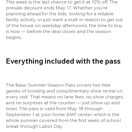
This week is the last chance to get it at 10% off. The 
presale discount ends May 17. Whether you're 
planning ahead for the kids, looking for a reliable 
family activity, or just want a built-in reason to get out 
of the house on weekday afternoons, the time to buy 
is now — before the deal closes and the season 
begins.
Everything included with the pass 
The Basic Summer Season Pass covers two free 
games of bowling and complimentary shoe rental on 
every visit. That means no lane fees, no shoe charges, 
and no surprises at the counter — just show up and 
bowl. The pass is valid from May 18 through 
September 1 at your home AMF center, which is the 
whole summer covered from the first week of school 
break through Labor Day.