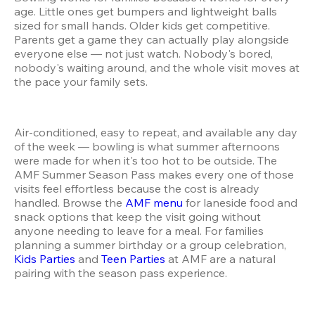
age. Little ones get bumpers and lightweight balls 
sized for small hands. Older kids get competitive. 
Parents get a game they can actually play alongside 
everyone else — not just watch. Nobody's bored, 
nobody's waiting around, and the whole visit moves at 
the pace your family sets.
Air-conditioned, easy to repeat, and available any day 
of the week — bowling is what summer afternoons 
were made for when it's too hot to be outside. The 
AMF Summer Season Pass makes every one of those 
visits feel effortless because the cost is already 
handled. Browse the 
AMF menu
 for laneside food and 
snack options that keep the visit going without 
anyone needing to leave for a meal. For families 
planning a summer birthday or a group celebration, 
Kids Parties
 and 
Teen Parties
 at AMF are a natural 
pairing with the season pass experience.