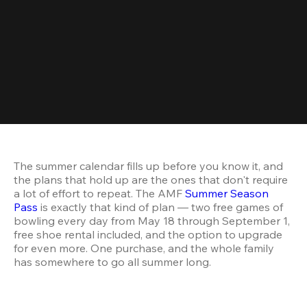
The summer calendar fills up before you know it, and 
the plans that hold up are the ones that don't require 
a lot of effort to repeat. The AMF 
Summer Season 
Pass
 is exactly that kind of plan — two free games of 
bowling every day from May 18 through September 1, 
free shoe rental included, and the option to upgrade 
for even more. One purchase, and the whole family 
has somewhere to go all summer long.