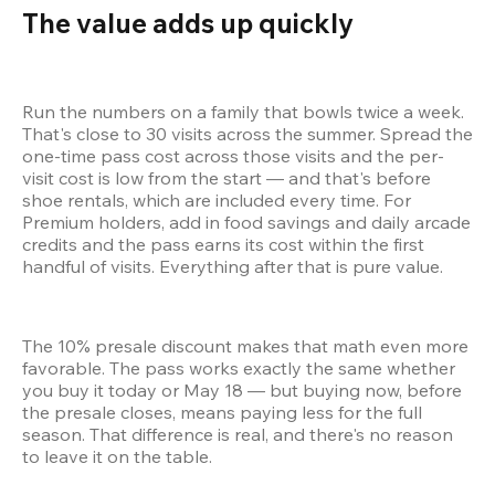
The value adds up quickly 
Run the numbers on a family that bowls twice a week. 
That's close to 30 visits across the summer. Spread the 
one-time pass cost across those visits and the per-
visit cost is low from the start — and that's before 
shoe rentals, which are included every time. For 
Premium holders, add in food savings and daily arcade 
credits and the pass earns its cost within the first 
handful of visits. Everything after that is pure value.
The 10% presale discount makes that math even more 
favorable. The pass works exactly the same whether 
you buy it today or May 18 — but buying now, before 
the presale closes, means paying less for the full 
season. That difference is real, and there's no reason 
to leave it on the table.