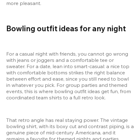
more pleasant.
Bowling outfit ideas for any night
For a casual night with friends, you cannot go wrong 
with jeans or joggers and a comfortable tee or 
sweater. For a date, lean into smart-casual: a nice top 
with comfortable bottoms strikes the right balance 
between effort and ease, since you still need to bowl 
in whatever you pick. For group parties and themed 
events, this is where bowling outfit ideas get fun, from 
coordinated team shirts to a full retro look.
That retro angle has real staying power. The vintage 
bowling shirt, with its boxy cut and contrast piping, is a 
genuine piece of mid-century Americana, and it 
remains a favorite for themed nights and parties 