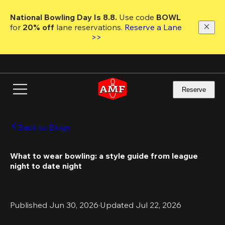
Skip
to
National Bowling Day Is 8.8. 
Use code
 BOWL 
main
for 
20% off 
lane reservations. 
Reserve a Lane 
content
>>
Reserve
Back to Blogs
What to wear bowling: a style guide from league 
night to date night
Published Jun 30, 2026
·
Updated Jul 22, 2026