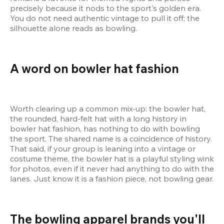
precisely because it nods to the sport's golden era. 
You do not need authentic vintage to pull it off; the 
silhouette alone reads as bowling.
A word on bowler hat fashion
Worth clearing up a common mix-up: the bowler hat, 
the rounded, hard-felt hat with a long history in 
bowler hat fashion, has nothing to do with bowling 
the sport. The shared name is a coincidence of history. 
That said, if your group is leaning into a vintage or 
costume theme, the bowler hat is a playful styling wink 
for photos, even if it never had anything to do with the 
lanes. Just know it is a fashion piece, not bowling gear.
The bowling apparel brands you'll 