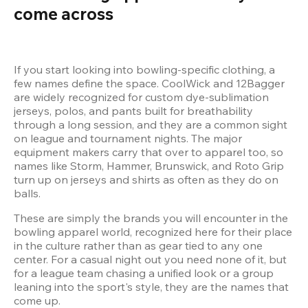
come across
If you start looking into bowling-specific clothing, a 
few names define the space. CoolWick and 12Bagger 
are widely recognized for custom dye-sublimation 
jerseys, polos, and pants built for breathability 
through a long session, and they are a common sight 
on league and tournament nights. The major 
equipment makers carry that over to apparel too, so 
names like Storm, Hammer, Brunswick, and Roto Grip 
turn up on jerseys and shirts as often as they do on 
These are simply the brands you will encounter in the 
bowling apparel world, recognized here for their place 
in the culture rather than as gear tied to any one 
center. For a casual night out you need none of it, but 
for a league team chasing a unified look or a group 
leaning into the sport's style, they are the names that 
come up.