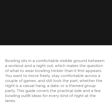
Bowling sits in a comfortable middle ground between 
a workout and a night out, which makes the question 
of what to wear bowling trickier than it first appears. 
You want to move freely, stay comfortable across a 
couple of games, and still look the part, whether the 
night is a casual hang, a date, or a themed group 
party. This guide covers the practical side and a few 
bowling outfit ideas for every kind of night at the 
lanes.