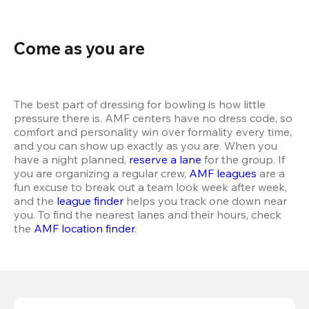
Come as you are
The best part of dressing for bowling is how little 
pressure there is. AMF centers have no dress code, so 
comfort and personality win over formality every time, 
and you can show up exactly as you are. When you 
have a night planned, 
reserve a lane
 for the group. If 
you are organizing a regular crew, 
AMF leagues
 are a 
fun excuse to break out a team look week after week, 
and the 
league finder
 helps you track one down near 
you. To find the nearest lanes and their hours, check 
the 
AMF location finder
.