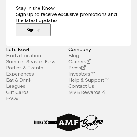
Stay in the Know
Sign up to receive exclusive promotions and
the latest updates
.
Sign Up
Let’s Bowl
Company
Find a Location
Blog
Summer Season Pass
Careers
Parties & Events
Press
Experiences
Investors
Eat & Drink
Help & Support
Leagues
Contact Us
Gift Cards
MVB Rewards
FAQs