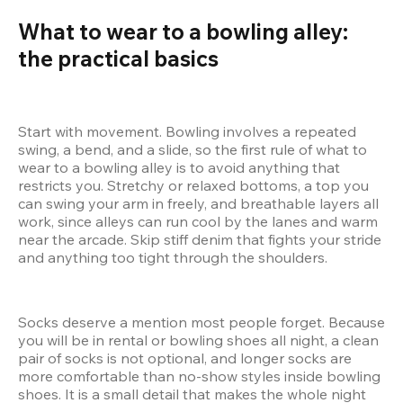
What to wear to a bowling alley: 
the practical basics
Start with movement. Bowling involves a repeated 
swing, a bend, and a slide, so the first rule of what to 
wear to a bowling alley is to avoid anything that 
restricts you. Stretchy or relaxed bottoms, a top you 
can swing your arm in freely, and breathable layers all 
work, since alleys can run cool by the lanes and warm 
near the arcade. Skip stiff denim that fights your stride 
and anything too tight through the shoulders.
Socks deserve a mention most people forget. Because 
you will be in rental or bowling shoes all night, a clean 
pair of socks is not optional, and longer socks are 
more comfortable than no-show styles inside bowling 
shoes. It is a small detail that makes the whole night 