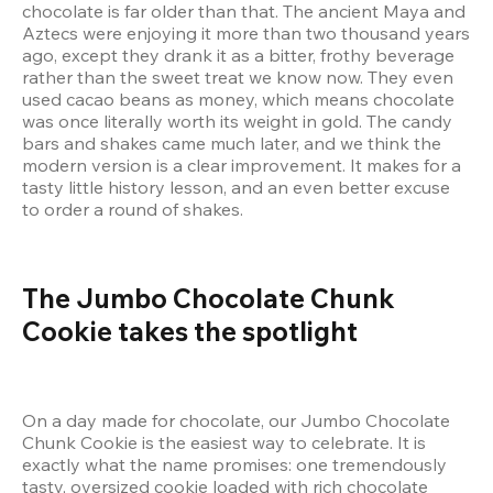
chocolate is far older than that. The ancient Maya and 
Aztecs were enjoying it more than two thousand years 
ago, except they drank it as a bitter, frothy beverage 
rather than the sweet treat we know now. They even 
used cacao beans as money, which means chocolate 
was once literally worth its weight in gold. The candy 
bars and shakes came much later, and we think the 
modern version is a clear improvement. It makes for a 
tasty little history lesson, and an even better excuse 
to order a round of shakes.
The Jumbo Chocolate Chunk 
Cookie takes the spotlight
On a day made for chocolate, our Jumbo Chocolate 
Chunk Cookie is the easiest way to celebrate. It is 
exactly what the name promises: one tremendously 
tasty, oversized cookie loaded with rich chocolate 