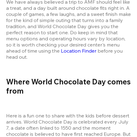
We have always believed a trip to AMF should feel like 
a treat, and a day built around chocolate fits right in. A 
couple of games, a few laughs, and a sweet finish make 
for the kind of simple outing that turns into a family 
tradition, and World Chocolate Day gives you the 
perfect reason to start one. Do keep in mind that 
menu options and operating hours vary by location, 
so it is worth checking your desired center's menu 
ahead of time using the 
Location Finder
 before you 
head out.
Where World Chocolate Day comes 
from
Here is a fun one to share with the kids before dessert 
arrives. World Chocolate Day is celebrated every July 
7, a date often linked to 1550 and the moment 
chocolate is believed to have first reached Europe. But 