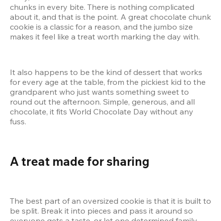
chunks in every bite. There is nothing complicated 
about it, and that is the point. A great chocolate chunk 
cookie is a classic for a reason, and the jumbo size 
makes it feel like a treat worth marking the day with.
It also happens to be the kind of dessert that works 
for every age at the table, from the pickiest kid to the 
grandparent who just wants something sweet to 
round out the afternoon. Simple, generous, and all 
chocolate, it fits World Chocolate Day without any 
fuss.
A treat made for sharing
The best part of an oversized cookie is that it is built to 
be split. Break it into pieces and pass it around so 
everyone gets a taste, or let one determined family 