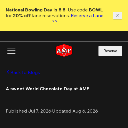
Skip
to
National Bowling Day Is 8.8. 
Use code
 BOWL 
main
for 
20% off 
lane reservations. 
Reserve a Lane 
content
>>
Reserve
Back to Blogs
A sweet World Chocolate Day at AMF
Published Jul 7, 2026
·
Updated Aug 6, 2026