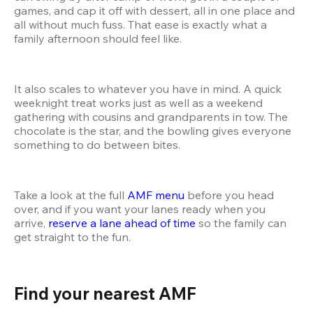
games, and cap it off with dessert, all in one place and 
all without much fuss. That ease is exactly what a 
family afternoon should feel like.
It also scales to whatever you have in mind. A quick 
weeknight treat works just as well as a weekend 
gathering with cousins and grandparents in tow. The 
chocolate is the star, and the bowling gives everyone 
something to do between bites.
Take a look at the full 
AMF menu
 before you head 
over, and if you want your lanes ready when you 
arrive, 
reserve a lane ahead of time
 so the family can 
get straight to the fun.
Find your nearest AMF