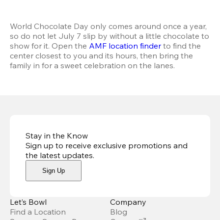
World Chocolate Day only comes around once a year, 
so do not let July 7 slip by without a little chocolate to 
show for it. Open the 
AMF location finder
 to find the 
center closest to you and its hours, then bring the 
family in for a sweet celebration on the lanes.
Stay in the Know
Sign up to receive exclusive promotions and
the latest updates
.
Sign Up
Let’s Bowl
Company
Find a Location
Blog