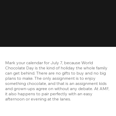
Mark your calendar for July 7, because World 
Chocolate Day is the kind of holiday the whole family 
can get behind. There are no gifts to buy and no big 
plans to make. The only assignment is to enjoy 
something chocolate, and that is an assignment kids 
and grown-ups agree on without any debate. At AMF, 
it also happens to pair perfectly with an easy 
afternoon or evening at the lanes.