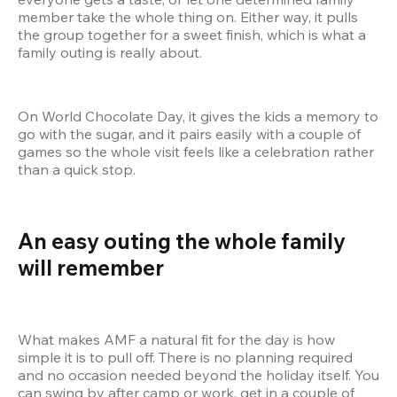
member take the whole thing on. Either way, it pulls 
the group together for a sweet finish, which is what a 
family outing is really about.
On World Chocolate Day, it gives the kids a memory to 
go with the sugar, and it pairs easily with a couple of 
games so the whole visit feels like a celebration rather 
than a quick stop.
An easy outing the whole family 
will remember
What makes AMF a natural fit for the day is how 
simple it is to pull off. There is no planning required 
and no occasion needed beyond the holiday itself. You 
can swing by after camp or work, get in a couple of 