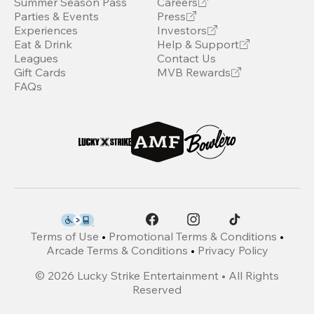
Summer Season Pass
Careers
Parties & Events
Press
Experiences
Investors
Eat & Drink
Help & Support
Leagues
Contact Us
Gift Cards
MVB Rewards
FAQs
Terms of Use
•
Promotional Terms & Conditions
•
Arcade Terms & Conditions
•
Privacy Policy
©
2026
Lucky Strike Entertainment • All Rights
Reserved