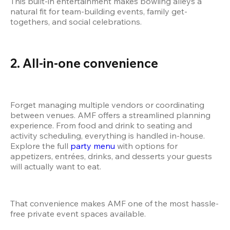
This built-in entertainment makes bowling alleys a 
natural fit for team-building events, family get-
togethers, and social celebrations.
2. All-in-one convenience
Forget managing multiple vendors or coordinating 
between venues. AMF offers a streamlined planning 
experience. From food and drink to seating and 
activity scheduling, everything is handled in-house. 
Explore the full
 party menu
 with options for 
appetizers, entrées, drinks, and desserts your guests 
will actually want to eat.
That convenience makes AMF one of the most hassle-
free private event spaces available.