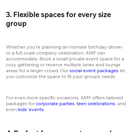
3. Flexible spaces for every size 
group
Whether you're planning an intimate birthday dinner 
or a full-scale company celebration, AMF can 
accommodate. Book a small private event space for a 
cozy gathering or reserve multiple lanes and lounge 
areas for a larger crowd. Our
 social event packages
 let 
you customize the space to fit your group’s needs.
For even more specific occasions, AMF offers tailored 
packages for
 corporate parties
,
 teen celebrations
, and 
even
 kids’ events
.