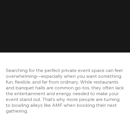
Searching for the perfect private event space can feel 
overwhelming—especially when you want something 
fun, flexible, and far from ordinary. While restaurants 
and banquet halls are common go-tos, they often lack 
the entertainment and energy needed to make your 
event stand out. That’s why more people are turning 
to bowling alleys like AMF when booking their next 
gathering.