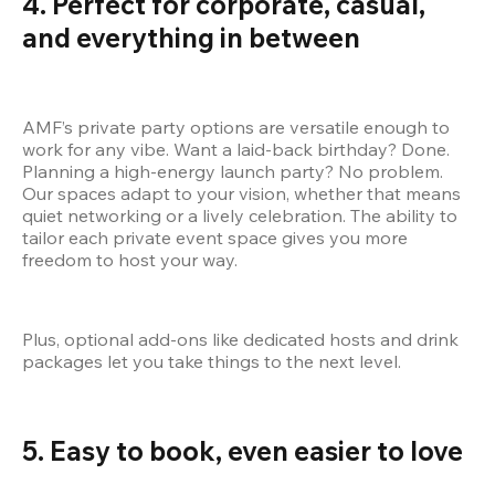
4. Perfect for corporate, casual, 
and everything in between
AMF’s private party options are versatile enough to 
work for any vibe. Want a laid-back birthday? Done. 
Planning a high-energy launch party? No problem. 
Our spaces adapt to your vision, whether that means 
quiet networking or a lively celebration. The ability to 
tailor each private event space gives you more 
freedom to host your way.
Plus, optional add-ons like dedicated hosts and drink 
packages let you take things to the next level.
5. Easy to book, even easier to love