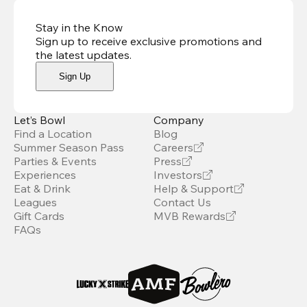
Stay in the Know
Sign up to receive exclusive promotions and
the latest updates
.
Sign Up
Let’s Bowl
Company
Find a Location
Blog
Summer Season Pass
Careers
Parties & Events
Press
Experiences
Investors
Eat & Drink
Help & Support
Leagues
Contact Us
Gift Cards
MVB Rewards
FAQs