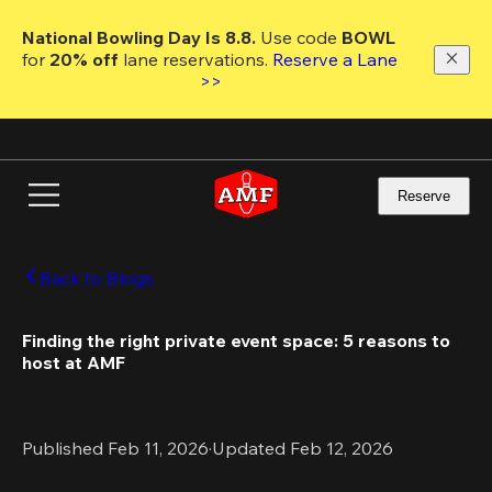
Skip
to
National Bowling Day Is 8.8. 
Use code
 BOWL 
main
for 
20% off 
lane reservations. 
Reserve a Lane 
content
>>
Reserve
Back to Blogs
Finding the right private event space: 5 reasons to 
host at AMF
Published Feb 11, 2026
·
Updated Feb 12, 2026