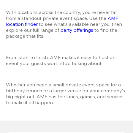
With locations across the country, you’re never far 
from a standout private event space. Use the
 AMF 
location finder
 to see what’s available near you, then 
explore our full range of
 party offerings
 to find the 
package that fits.
From start to finish, AMF makes it easy to host an 
event your guests won’t stop talking about.
Whether you need a small private event space for a 
birthday brunch or a larger venue for your company’s 
big night out, AMF has the lanes, games, and service 