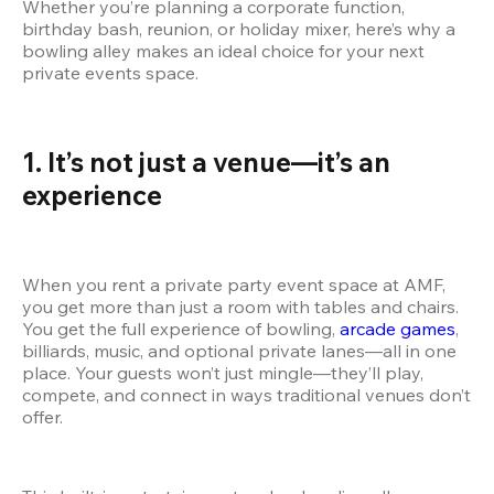
Whether you’re planning a corporate function, 
birthday bash, reunion, or holiday mixer, here’s why a 
bowling alley makes an ideal choice for your next 
private events space.
1. It’s not just a venue—it’s an 
experience
When you rent a private party event space at AMF, 
you get more than just a room with tables and chairs. 
You get the full experience of bowling,
 arcade games
, 
billiards, music, and optional private lanes—all in one 
place. Your guests won’t just mingle—they’ll play, 
compete, and connect in ways traditional venues don’t 
offer.