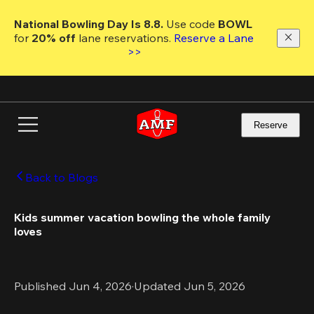
Skip
to
National Bowling Day Is 8.8. 
Use code
 BOWL 
main
for 
20% off 
lane reservations. 
Reserve a Lane 
content
>>
Reserve
Back to Blogs
Kids summer vacation bowling the whole family 
loves 
Published Jun 4, 2026
·
Updated Jun 5, 2026