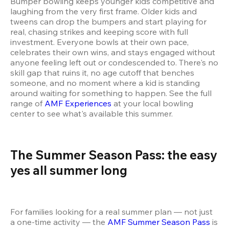
Bumper bowling keeps younger kids competitive and 
laughing from the very first frame. Older kids and 
tweens can drop the bumpers and start playing for 
real, chasing strikes and keeping score with full 
investment. Everyone bowls at their own pace, 
celebrates their own wins, and stays engaged without 
anyone feeling left out or condescended to. There's no 
skill gap that ruins it, no age cutoff that benches 
someone, and no moment where a kid is standing 
around waiting for something to happen. See the full 
range of 
AMF Experiences
 at your local bowling 
center to see what's available this summer.
The Summer Season Pass: the easy 
yes all summer long 
For families looking for a real summer plan — not just 
a one-time activity — the 
AMF Summer Season Pass
 is 