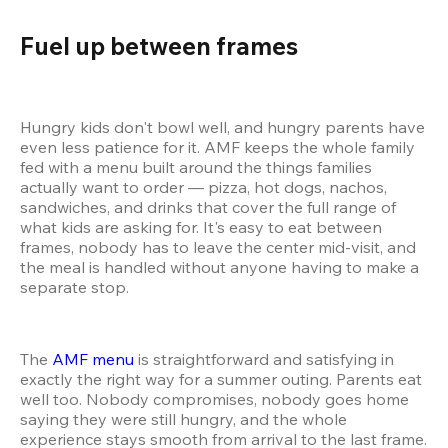
Fuel up between frames 
Hungry kids don't bowl well, and hungry parents have 
even less patience for it. AMF keeps the whole family 
fed with a menu built around the things families 
actually want to order — pizza, hot dogs, nachos, 
sandwiches, and drinks that cover the full range of 
what kids are asking for. It's easy to eat between 
frames, nobody has to leave the center mid-visit, and 
the meal is handled without anyone having to make a 
separate stop.
The 
AMF menu
 is straightforward and satisfying in 
exactly the right way for a summer outing. Parents eat 
well too. Nobody compromises, nobody goes home 
saying they were still hungry, and the whole 
experience stays smooth from arrival to the last frame.