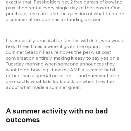
exactly that. Passholders get 2 free games of bowling 
plus shoe rental every single day of the season. One 
purchase, one card, and the question of what to do on 
a summer afternoon has a standing answer.
It's especially practical for families with kids who would 
bowl three times a week if given the option. The 
Summer Season Pass removes the per-visit cost 
conversation entirely, making it easy to say yes on a 
Tuesday morning when someone announces they 
want to go bowling. It makes AMF a summer habit 
rather than a special occasion — and summer habits 
are exactly what kids look back on when they talk 
about what made a summer great.
A summer activity with no bad 
outcomes 