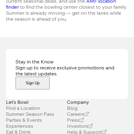
current seasonal deals, and use the 
AMF location 
finder
 to find the bowling center closest to your family. 
Summer is already moving — get on the lanes while 
the season is ahead of you.
Stay in the Know
Sign up to receive exclusive promotions and
the latest updates
.
Sign Up
Let’s Bowl
Company
Find a Location
Blog
Summer Season Pass
Careers
Parties & Events
Press
Experiences
Investors
Eat & Drink
Help & Support