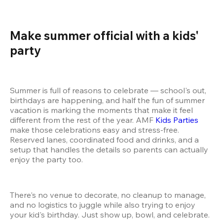
Make summer official with a kids' 
party 
Summer is full of reasons to celebrate — school's out, 
birthdays are happening, and half the fun of summer 
vacation is marking the moments that make it feel 
different from the rest of the year. AMF 
Kids Parties
make those celebrations easy and stress-free. 
Reserved lanes, coordinated food and drinks, and a 
setup that handles the details so parents can actually 
enjoy the party too.
There's no venue to decorate, no cleanup to manage, 
and no logistics to juggle while also trying to enjoy 
your kid's birthday. Just show up, bowl, and celebrate. 