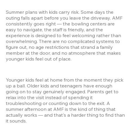
Summer plans with kids carry risk. Some days the 
outing falls apart before you leave the driveway. AMF 
consistently goes right — the bowling centers are 
easy to navigate, the staff is friendly, and the 
experience is designed to feel welcoming rather than 
overwhelming. There are no complicated systems to 
figure out, no age restrictions that strand a family 
member at the door, and no atmosphere that makes 
younger kids feel out of place.
Younger kids feel at home from the moment they pick 
up a ball. Older kids and teenagers have enough 
going on to stay genuinely engaged. Parents get to 
relax into the visit instead of spending it 
troubleshooting or counting down to the exit. A 
summer afternoon at AMF is the kind of thing that 
actually works — and that's a harder thing to find than 
it sounds.