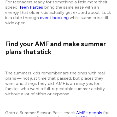
For teenagers ready for something a little more their 
speed, 
Teen Parties
 bring the same ease with an 
energy that older kids actually get excited about. Lock 
in a date through 
event booking
 while summer is still 
wide open.
Find your AMF and make summer 
plans that stick 
The summers kids remember are the ones with real 
plans — not just time that passed, but places they 
went and things they did. AMF is an easy yes for 
families who want a full, repeatable summer activity 
without a lot of effort or expense.
Grab a Summer Season Pass, check 
AMF specials
 for 