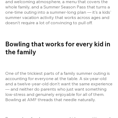
and welcoming atmosphere, a menu that covers the 
whole family, and a Summer Season Pass that turns a 
one-time outing into a summer-long plan — it's a kids' 
summer vacation activity that works across ages and 
doesn't require a lot of convincing to pull off.
Bowling that works for every kid in 
the family 
One of the trickiest parts of a family summer outing is 
accounting for everyone at the table. A six-year-old 
and a twelve-year-old don't want the same experience 
— and neither do parents who just want something 
low-stress and genuinely enjoyable for all of them. 
Bowling at AMF threads that needle naturally.