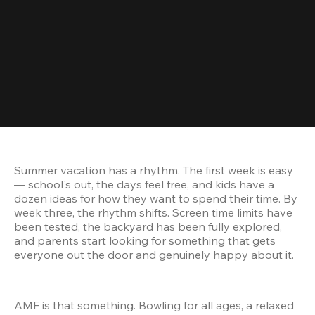
Summer vacation has a rhythm. The first week is easy 
— school's out, the days feel free, and kids have a 
dozen ideas for how they want to spend their time. By 
week three, the rhythm shifts. Screen time limits have 
been tested, the backyard has been fully explored, 
and parents start looking for something that gets 
everyone out the door and genuinely happy about it.
AMF is that something. Bowling for all ages, a relaxed 